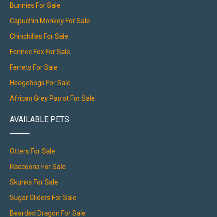
Bunnies For Sale
Capuchin Monkey For Sale
Chinchillas For Sale
Fennec Fox For Sale
Ferrets For Sale
Hedgehogs For Sale
African Grey Parrot For Sale
AVAILABLE PETS
Otters For Sale
Raccoons For Sale
Skunks For Sale
Sugar Gliders For Sale
Bearded Dragon For Sale