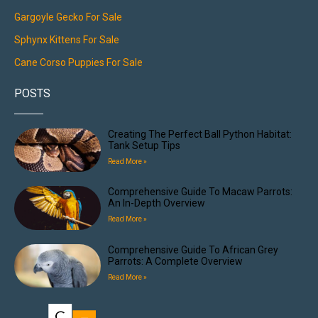
Gargoyle Gecko For Sale
Sphynx Kittens For Sale
Cane Corso Puppies For Sale
POSTS
Creating The Perfect Ball Python Habitat:
Tank Setup Tips
Read More »
Comprehensive Guide To Macaw Parrots:
An In-Depth Overview
Read More »
Comprehensive Guide To African Grey
Parrots: A Complete Overview
Read More »