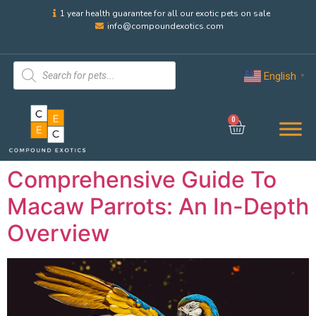
1 year health guarantee for all our exotic pets on sale
info@compoundexotics.com
English
▼
0
Comprehensive Guide To
Macaw Parrots: An In-Depth
Overview