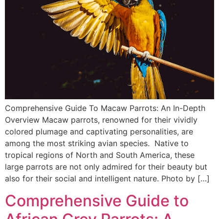
Comprehensive Guide To Macaw Parrots: An In-Depth
Overview Macaw parrots, renowned for their vividly
colored plumage and captivating personalities, are
among the most striking avian species. Native to
tropical regions of North and South America, these
large parrots are not only admired for their beauty but
also for their social and intelligent nature. Photo by […]
Comprehensive Guide to