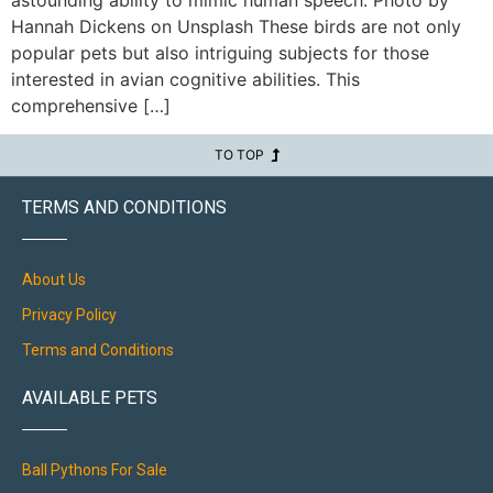
Hannah Dickens on Unsplash These birds are not only
popular pets but also intriguing subjects for those
interested in avian cognitive abilities. This
comprehensive […]
TO TOP
TERMS AND CONDITIONS
About Us
Privacy Policy
Terms and Conditions
AVAILABLE PETS
Ball Pythons For Sale