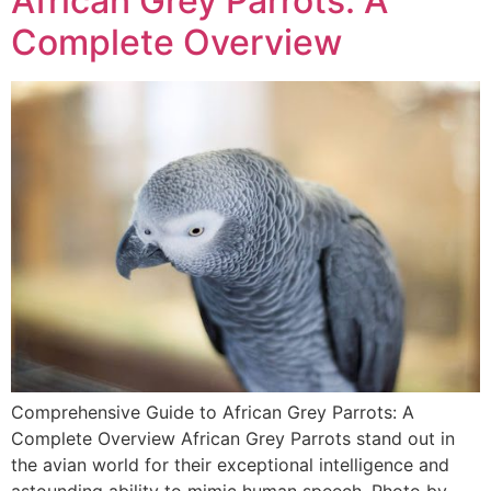
African Grey Parrots: A
Complete Overview
Comprehensive Guide to African Grey Parrots: A
Complete Overview African Grey Parrots stand out in
the avian world for their exceptional intelligence and
astounding ability to mimic human speech. Photo by