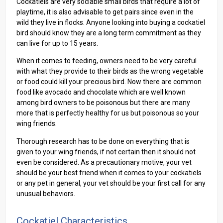
Cockatiels are very sociable small birds that require a lot of
playtime, it is also advisable to get pairs since even in the
wild they live in flocks. Anyone looking into buying a cockatiel
bird should know they are a long term commitment as they
can live for up to 15 years.
When it comes to feeding, owners need to be very careful
with what they provide to their birds as the wrong vegetable
or food could kill your precious bird. Now there are common
food like avocado and chocolate which are well known
among bird owners to be poisonous but there are many
more that is perfectly healthy for us but poisonous so your
wing friends.
Thorough research has to be done on everything that is
given to your wing friends, if not certain then it should not
even be considered. As a precautionary motive, your vet
should be your best friend when it comes to your cockatiels
or any pet in general, your vet should be your first call for any
unusual behaviors.
Cockatiel Characteristics