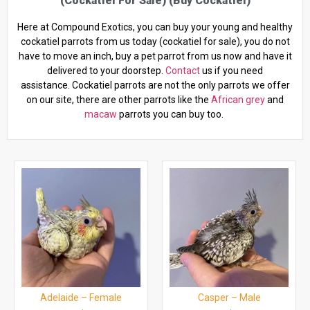
(cockatiel For Sale) (buy Cockatiel)
Here at Compound Exotics, you can buy your young and healthy
cockatiel parrots from us today (cockatiel for sale), you do not
have to move an inch, buy a pet parrot from us now and have it
delivered to your doorstep.
Contact
us if you need
assistance. Cockatiel parrots are not the only parrots we offer
on our site, there are other parrots like the
African grey
and
macaw
parrots you can buy too.
Adelaide – Female
Casper – Male