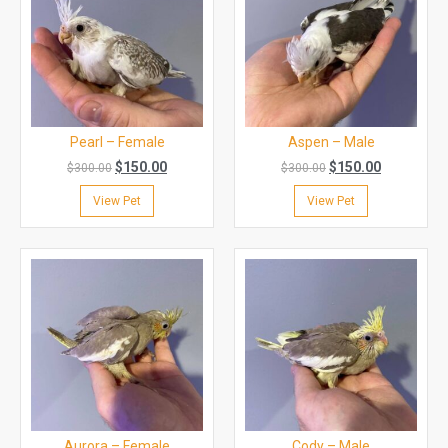
Pearl – Female
Aspen – Male
$
150.00
$
150.00
$
300.00
$
300.00
View Pet
View Pet
Aurora – Female
Cody – Male