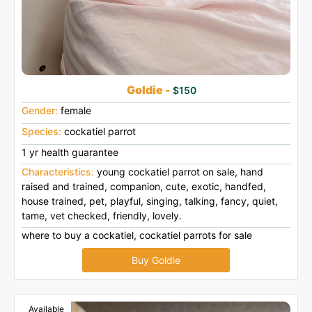
Goldie -
$150
Gender:
female
Species:
cockatiel parrot
1 yr health guarantee
Characteristics:
young cockatiel parrot on sale, hand
raised and trained, companion, cute, exotic, handfed,
house trained, pet, playful, singing, talking, fancy, quiet,
tame, vet checked, friendly, lovely.
where to buy a cockatiel, cockatiel parrots for sale
Buy Goldie
Available