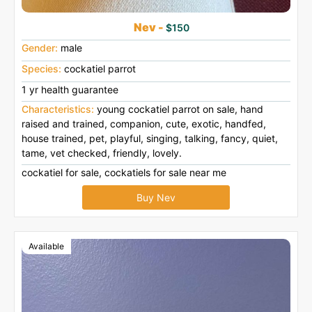
Nev -
$150
Gender:
male
Species:
cockatiel parrot
1 yr health guarantee
Characteristics:
young cockatiel parrot on sale, hand
raised and trained, companion, cute, exotic, handfed,
house trained, pet, playful, singing, talking, fancy, quiet,
tame, vet checked, friendly, lovely.
cockatiel for sale, cockatiels for sale near me
Buy Nev
Available