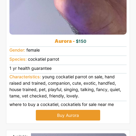
Aurora -
$150
Gender:
female
Species:
cockatiel parrot
1 yr health guarantee
Characteristics:
young cockatiel parrot on sale, hand
raised and trained, companion, cute, exotic, handfed,
house trained, pet, playful, singing, talking, fancy, quiet,
tame, vet checked, friendly, lovely.
where to buy a cockatiel, cockatiels for sale near me
Buy Aurora