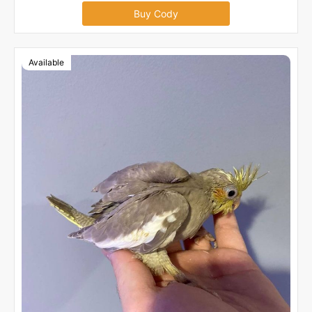
Buy Cody
Available