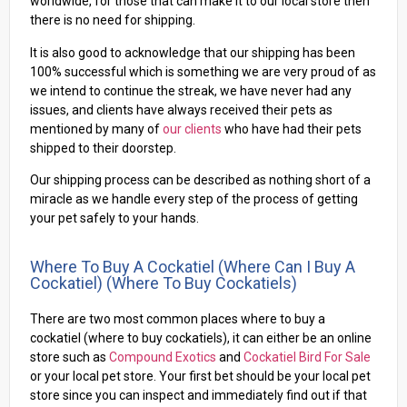
worldwide, for those that can make it to our local store then
there is no need for shipping.
It is also good to acknowledge that our shipping has been
100% successful which is something we are very proud of as
we intend to continue the streak, we have never had any
issues, and clients have always received their pets as
mentioned by many of
our clients
who have had their pets
shipped to their doorstep.
Our shipping process can be described as nothing short of a
miracle as we handle every step of the process of getting
your pet safely to your hands.
Where To Buy A Cockatiel (where Can I Buy A
Cockatiel) (where To Buy Cockatiels)
There are two most common places where to buy a
cockatiel (where to buy cockatiels), it can either be an online
store such as
Compound Exotics
and
Cockatiel Bird For Sale
or your local pet store. Your first bet should be your local pet
store since you can inspect and immediately find out if that