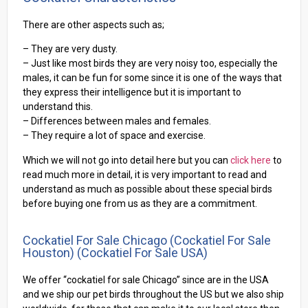
There are other aspects such as;
– They are very dusty.
– Just like most birds they are very noisy too, especially the
males, it can be fun for some since it is one of the ways that
they express their intelligence but it is important to
understand this.
– Differences between males and females.
– They require a lot of space and exercise.
Which we will not go into detail here but you can
click here
to
read much more in detail, it is very important to read and
understand as much as possible about these special birds
before buying one from us as they are a commitment.
Cockatiel For Sale Chicago (cockatiel For Sale
Houston) (Cockatiel For Sale USA)
We offer “cockatiel for sale Chicago” since are in the USA
and we ship our pet birds throughout the US but we also ship