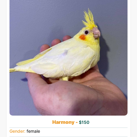
Harmony -
$150
Gender:
female