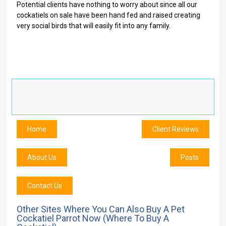
Potential clients have nothing to worry about since all our
cockatiels on sale have been hand fed and raised creating
very social birds that will easily fit into any family.
Home
Client Reviews
About Us
Posts
Contact Us
Other Sites Where You Can Also Buy A Pet
Cockatiel Parrot Now (where To Buy A