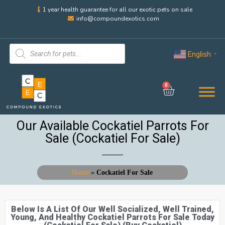
1 year health guarantee for all our exotic pets on sale
info@compoundexotics.com
English
▼
0
Our Available Cockatiel Parrots For
Sale (Cockatiel For Sale)
Home
»
Cockatiel For Sale
Below Is A List Of Our Well Socialized, Well Trained,
Young, And Healthy Cockatiel Parrots For Sale Today