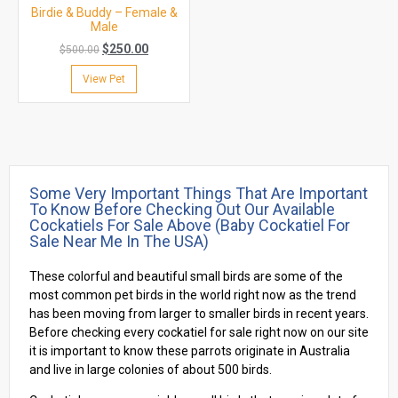
Birdie & Buddy – Female &
Male
$
250.00
$
500.00
View Pet
Some Very Important Things That Are Important
To Know Before Checking Out Our Available
Cockatiels For Sale Above (baby Cockatiel For
Sale Near Me In The USA)
These colorful and beautiful small birds are some of the
most common pet birds in the world right now as the trend
has been moving from larger to smaller birds in recent years.
Before checking every cockatiel for sale right now on our site
it is important to know these parrots originate in Australia
and live in large colonies of about 500 birds.