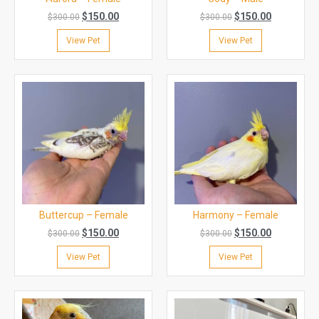
$
150.00
$
150.00
$
300.00
$
300.00
View Pet
View Pet
Buttercup – Female
Harmony – Female
$
150.00
$
150.00
$
300.00
$
300.00
View Pet
View Pet