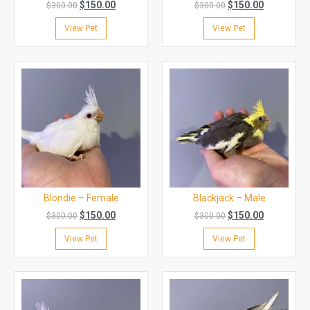
$
150.00
$
150.00
$
300.00
$
300.00
View Pet
View Pet
Blondie – Female
Blackjack – Male
$
150.00
$
150.00
$
300.00
$
300.00
View Pet
View Pet