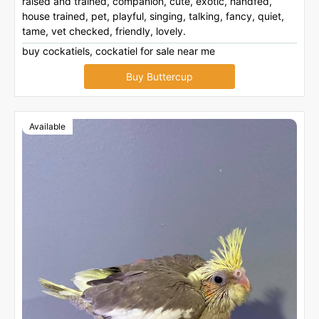
raised and trained, companion, cute, exotic, handfed,
house trained, pet, playful, singing, talking, fancy, quiet,
tame, vet checked, friendly, lovely.
buy cockatiels, cockatiel for sale near me
Buy Buttercup
Available