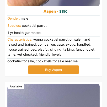
Aspen -
$150
Gender:
male
Species:
cockatiel parrot
1 yr health guarantee
Characteristics:
young cockatiel parrot on sale, hand
raised and trained, companion, cute, exotic, handfed,
house trained, pet, playful, singing, talking, fancy, quiet,
tame, vet checked, friendly, lovely.
cockatiel for sale, cockatiels for sale near me
Buy Aspen
Available