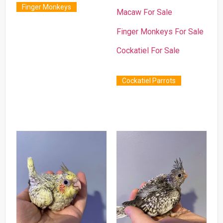
Finger Monkeys
Macaw For Sale
Finger Monkeys For Sale
Cockatiel For Sale
Cockatiel Parrots