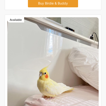
Buy Birdie & Buddy
Available