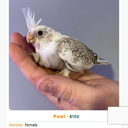
Pearl -
$150
Gender:
female