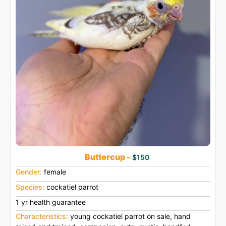
Buttercup -
$150
Gender:
female
Species:
cockatiel parrot
1 yr health guarantee
Characteristics:
young cockatiel parrot on sale, hand