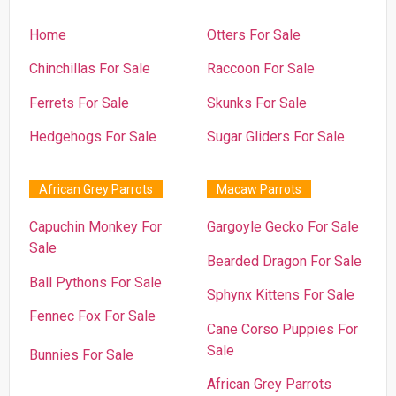
Home
Otters For Sale
Chinchillas For Sale
Raccoon For Sale
Ferrets For Sale
Skunks For Sale
Hedgehogs For Sale
Sugar Gliders For Sale
African Grey Parrots
Macaw Parrots
Capuchin Monkey For
Gargoyle Gecko For Sale
Sale
Bearded Dragon For Sale
Ball Pythons For Sale
Sphynx Kittens For Sale
Fennec Fox For Sale
Cane Corso Puppies For
Sale
Bunnies For Sale
African Grey Parrots