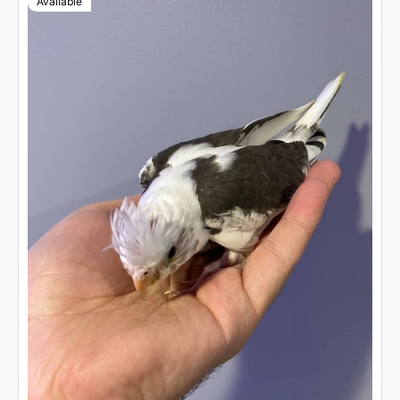
Available