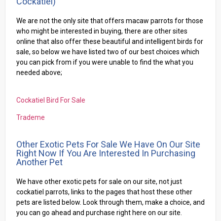
Cockatiel)
We are not the only site that offers macaw parrots for those
who might be interested in buying, there are other sites
online that also offer these beautiful and intelligent birds for
sale, so below we have listed two of our best choices which
you can pick from if you were unable to find the what you
needed above;
Cockatiel Bird For Sale
Trademe
Other Exotic Pets For Sale We Have On Our Site
Right Now If You Are Interested In Purchasing
Another Pet
We have other exotic pets for sale on our site, not just
cockatiel parrots, links to the pages that host these other
pets are listed below. Look through them, make a choice, and
you can go ahead and purchase right here on our site.