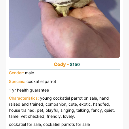
Cody -
$150
Gender:
male
Species:
cockatiel parrot
1 yr health guarantee
Characteristics:
young cockatiel parrot on sale, hand
raised and trained, companion, cute, exotic, handfed,
house trained, pet, playful, singing, talking, fancy, quiet,
tame, vet checked, friendly, lovely.
cockatiel for sale, cockatiel parrots for sale