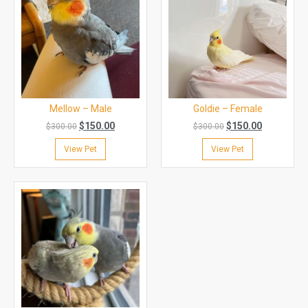
Mellow – Male
Goldie – Female
$
150.00
$
150.00
$
300.00
$
300.00
View Pet
View Pet