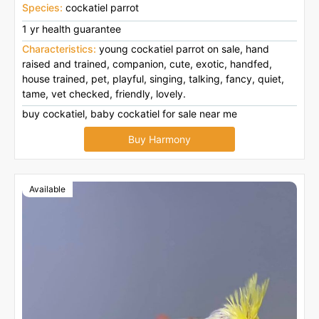
Species:
cockatiel parrot
1 yr health guarantee
Characteristics:
young cockatiel parrot on sale, hand
raised and trained, companion, cute, exotic, handfed,
house trained, pet, playful, singing, talking, fancy, quiet,
tame, vet checked, friendly, lovely.
buy cockatiel, baby cockatiel for sale near me
Buy Harmony
Available