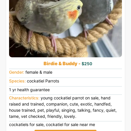
Birdie & Buddy -
$250
Gender:
female & male
Species:
cockatiel Parrots
1 yr health guarantee
Characteristics:
young cockatiel parrot on sale, hand
raised and trained, companion, cute, exotic, handfed,
house trained, pet, playful, singing, talking, fancy, quiet,
tame, vet checked, friendly, lovely.
cockatiels for sale, cockatiel for sale near me