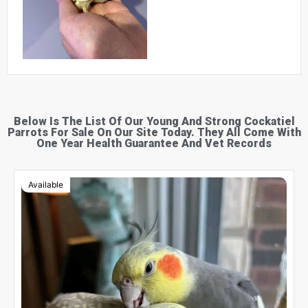
Below Is The List Of Our Young And Strong Cockatiel
Parrots For Sale On Our Site Today. They All Come With
One Year Health Guarantee And Vet Records
Available