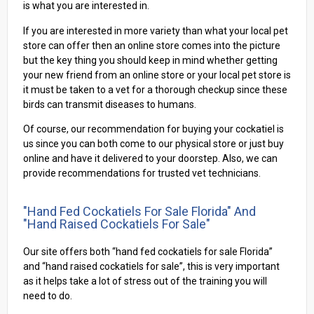
is what you are interested in.
If you are interested in more variety than what your local pet
store can offer then an online store comes into the picture
but the key thing you should keep in mind whether getting
your new friend from an online store or your local pet store is
it must be taken to a vet for a thorough checkup since these
birds can transmit diseases to humans.
Of course, our recommendation for buying your cockatiel is
us since you can both come to our physical store or just buy
online and have it delivered to your doorstep. Also, we can
provide recommendations for trusted vet technicians.
"Hand Fed Cockatiels For Sale Florida" And
"Hand Raised Cockatiels For Sale"
Our site offers both “hand fed cockatiels for sale Florida”
and “hand raised cockatiels for sale”, this is very important
as it helps take a lot of stress out of the training you will
need to do.