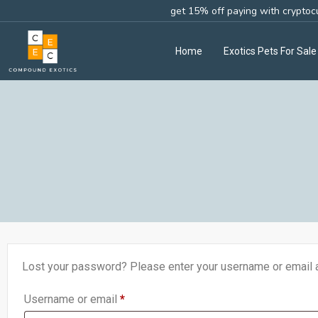
get 15% off paying with cryptoc
Home
Exotics Pets For Sale
Lost your password? Please enter your username or email ad
Username or email
*