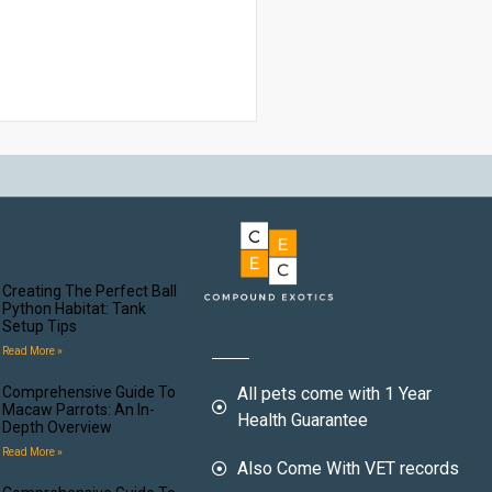
Creating The Perfect Ball
Python Habitat: Tank
Setup Tips
Read More »
Comprehensive Guide To
All pets come with 1 Year
Macaw Parrots: An In-
Health Guarantee
Depth Overview
Read More »
Also Come With VET records