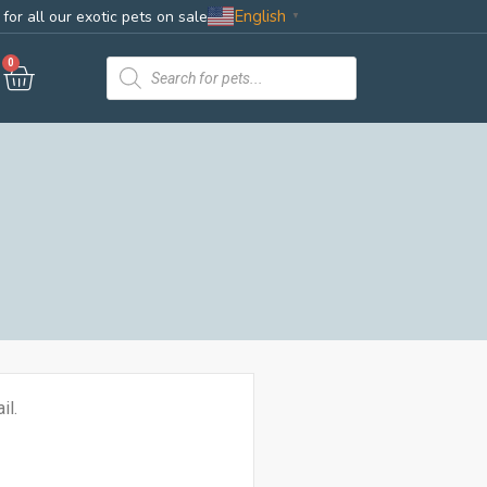
English
for all our exotic pets on sale
▼
0
il.