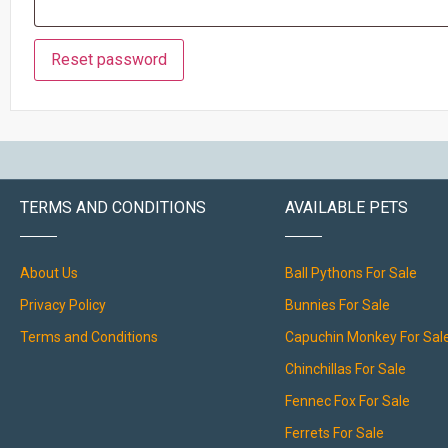
Reset password
TERMS AND CONDITIONS
AVAILABLE PETS
About Us
Ball Pythons For Sale
Privacy Policy
Bunnies For Sale
Terms and Conditions
Capuchin Monkey For Sal
Chinchillas For Sale
Fennec Fox For Sale
Ferrets For Sale