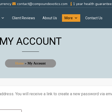
urrency
contact@compoundexotics.com
1 year health guarantee 
Client Reviews
About Us
More
Contact Us
MY ACCOUNT
Home
»
My Account
dress. You will receive a link to create a new password via ema