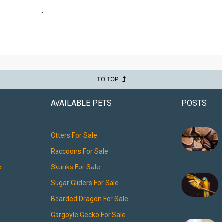
TO TOP
AVAILABLE PETS
POSTS
Otters For Sale
Raccoons For Sale
e
Skunks For Sale
Sugar Gliders For Sale
Bearded Dragon For Sale
Gargoyle Gecko For Sale