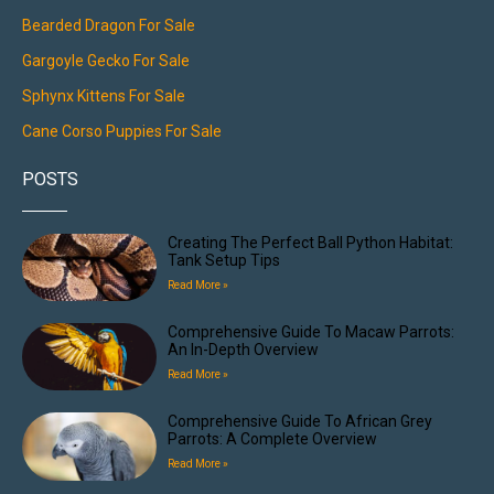
Bearded Dragon For Sale
Gargoyle Gecko For Sale
Sphynx Kittens For Sale
Cane Corso Puppies For Sale
POSTS
Creating The Perfect Ball Python Habitat:
Tank Setup Tips
Read More »
Comprehensive Guide To Macaw Parrots:
An In-Depth Overview
Read More »
Comprehensive Guide To African Grey
Parrots: A Complete Overview
Read More »