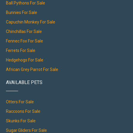
Ball Pythons For Sale
Bunnies For Sale
Capuchin Monkey For Sale
Chinchillas For Sale
Fennec Fox For Sale
Ferrets For Sale
Hedgehogs For Sale
African Grey Parrot For Sale
AVAILABLE PETS
Otters For Sale
Raccoons For Sale
Skunks For Sale
Sugar Gliders For Sale