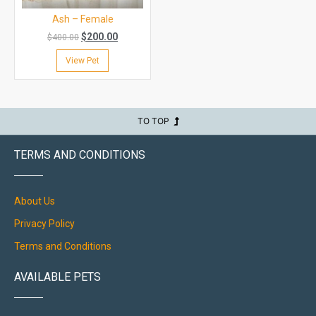
Ash – Female
$
200.00
$
400.00
View Pet
TO TOP
TERMS AND CONDITIONS
About Us
Privacy Policy
Terms and Conditions
AVAILABLE PETS