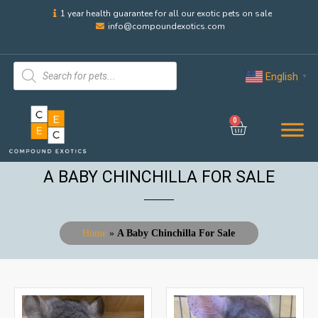
1 year health guarantee for all our exotic pets on sale
info@compoundexotics.com
English
▼
0
A BABY CHINCHILLA FOR SALE
Home
»
A Baby Chinchilla For Sale