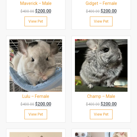
Maverick – Male
Gidget – Female
$
200.00
$
200.00
$
400.00
$
400.00
View Pet
View Pet
Lulu – Female
Champ – Male
$
200.00
$
200.00
$
400.00
$
400.00
View Pet
View Pet