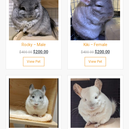
Rocky – Male
Kiki – Female
$
200.00
$
200.00
$
400.00
$
400.00
View Pet
View Pet