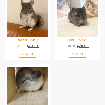
Basher – Male
Chili – Male
$
200.00
$
200.00
$
400.00
$
400.00
View Pet
View Pet