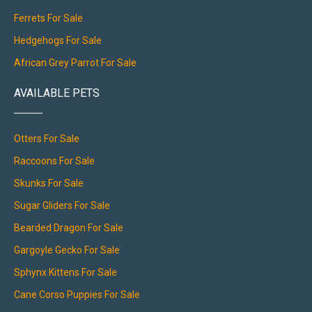
Ferrets For Sale
Hedgehogs For Sale
African Grey Parrot For Sale
AVAILABLE PETS
Otters For Sale
Raccoons For Sale
Skunks For Sale
Sugar Gliders For Sale
Bearded Dragon For Sale
Gargoyle Gecko For Sale
Sphynx Kittens For Sale
Cane Corso Puppies For Sale