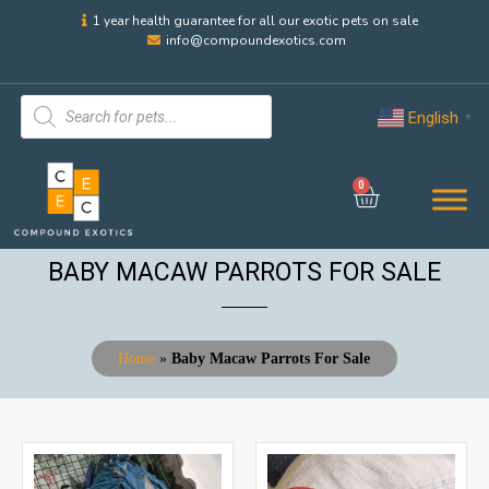
1 year health guarantee for all our exotic pets on sale
info@compoundexotics.com
English
▼
0
BABY MACAW PARROTS FOR SALE
Home
»
Baby Macaw Parrots For Sale