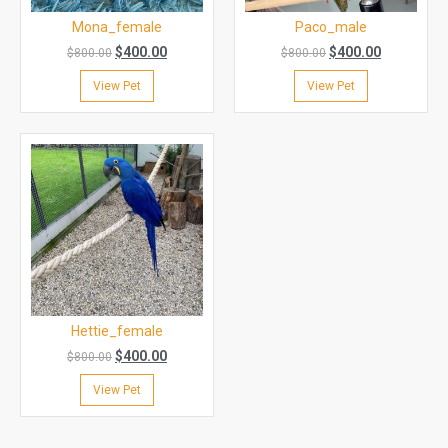
Mona_female
Paco_male
$
400.00
$
400.00
$
800.00
$
800.00
View Pet
View Pet
Hettie_female
$
400.00
$
800.00
View Pet