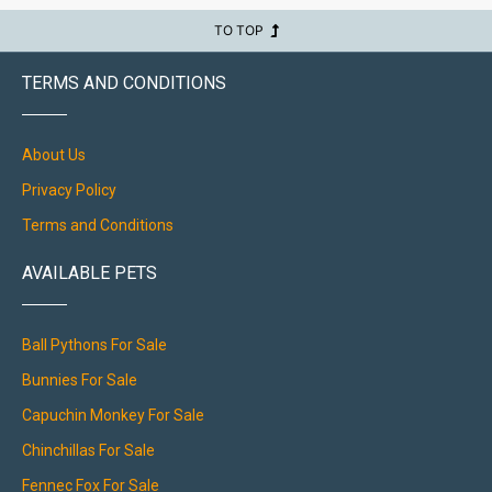
TO TOP
TERMS AND CONDITIONS
About Us
Privacy Policy
Terms and Conditions
AVAILABLE PETS
Ball Pythons For Sale
Bunnies For Sale
Capuchin Monkey For Sale
Chinchillas For Sale
Fennec Fox For Sale