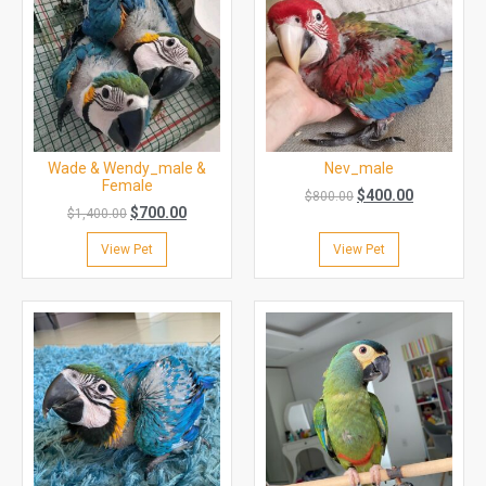
Wade & Wendy_male &
Nev_male
Female
$
400.00
$
800.00
$
700.00
$
1,400.00
View Pet
View Pet