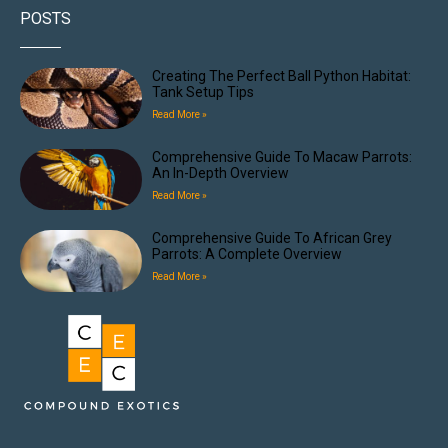
POSTS
Creating The Perfect Ball Python Habitat:
Tank Setup Tips
Read More »
Comprehensive Guide To Macaw Parrots:
An In-Depth Overview
Read More »
Comprehensive Guide To African Grey
Parrots: A Complete Overview
Read More »