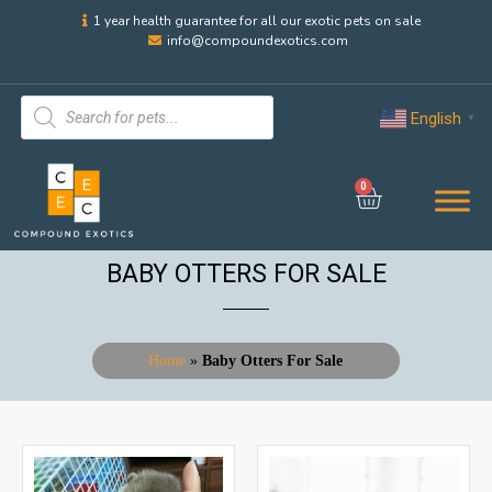
1 year health guarantee for all our exotic pets on sale
info@compoundexotics.com
English
▼
0
BABY OTTERS FOR SALE
Home
»
Baby Otters For Sale