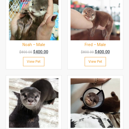
Noah – Male
Fred – Male
$
400.00
$
400.00
$
800.00
$
800.00
View Pet
View Pet