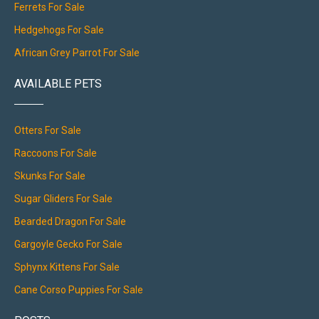
Ferrets For Sale
Hedgehogs For Sale
African Grey Parrot For Sale
AVAILABLE PETS
Otters For Sale
Raccoons For Sale
Skunks For Sale
Sugar Gliders For Sale
Bearded Dragon For Sale
Gargoyle Gecko For Sale
Sphynx Kittens For Sale
Cane Corso Puppies For Sale