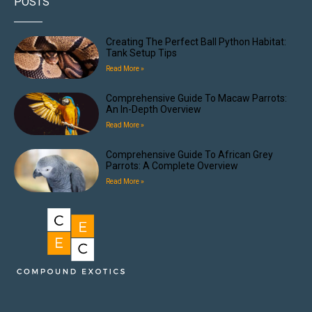
POSTS
Creating The Perfect Ball Python Habitat:
Tank Setup Tips
Read More »
Comprehensive Guide To Macaw Parrots:
An In-Depth Overview
Read More »
Comprehensive Guide To African Grey
Parrots: A Complete Overview
Read More »