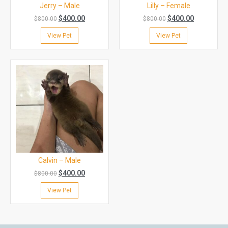
Jerry – Male
Lilly – Female
$
400.00
$
400.00
$
800.00
$
800.00
View Pet
View Pet
Calvin – Male
$
400.00
$
800.00
View Pet