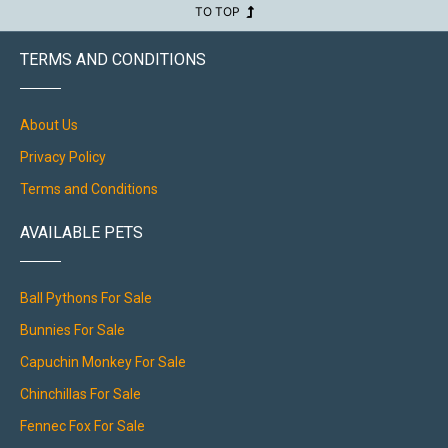
TO TOP
TERMS AND CONDITIONS
About Us
Privacy Policy
Terms and Conditions
AVAILABLE PETS
Ball Pythons For Sale
Bunnies For Sale
Capuchin Monkey For Sale
Chinchillas For Sale
Fennec Fox For Sale