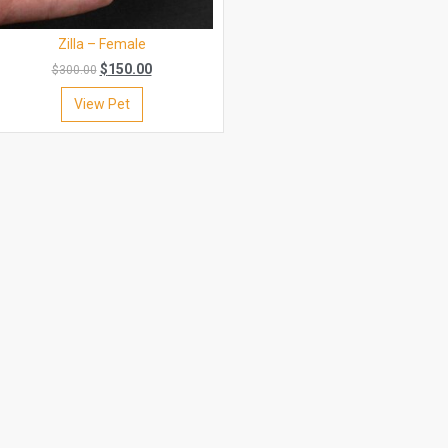
Zilla – Female
$
150.00
$
300.00
View Pet