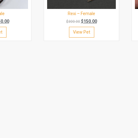
ale
Rexi – Female
50.00
$
150.00
$
300.00
et
View Pet