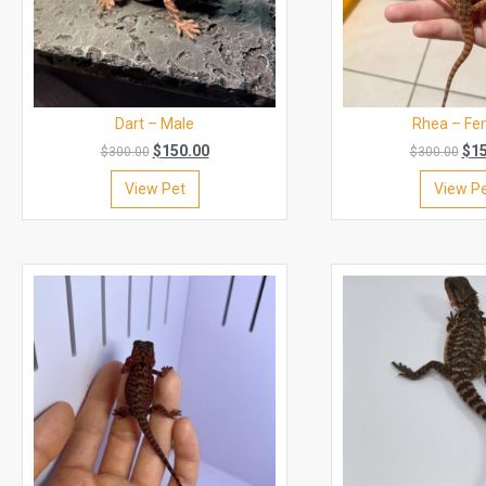
Dart – Male
Rhea – Fe
$
150.00
$
1
$
300.00
$
300.00
View Pet
View P