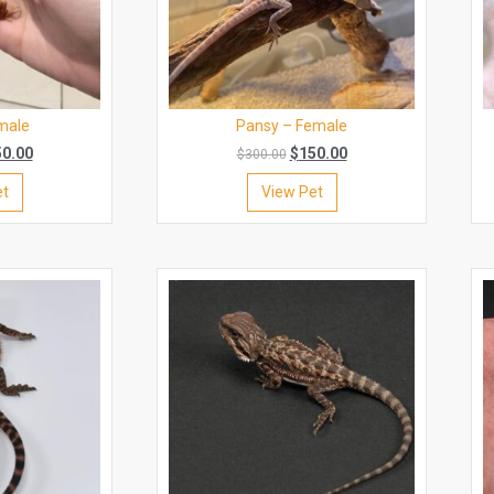
male
Pansy – Female
50.00
$
150.00
$
300.00
et
View Pet