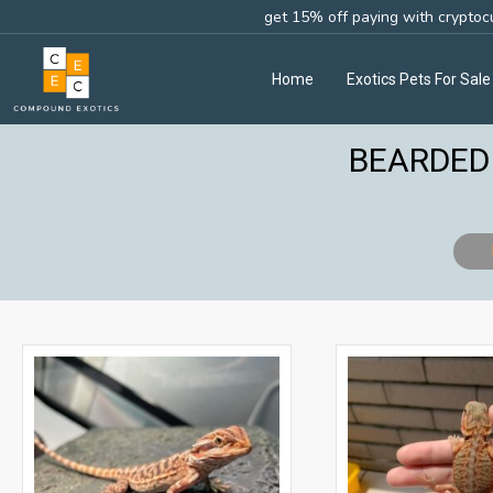
get 15% off paying with cryptoc
Home
Exotics Pets For Sale
BEARDED