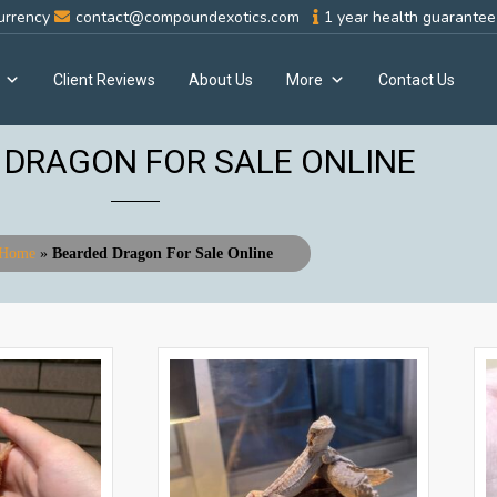
urrency
contact@compoundexotics.com
1 year health guarantee 
Client Reviews
About Us
More
Contact Us
 DRAGON FOR SALE ONLINE
Home
»
Bearded Dragon For Sale Online