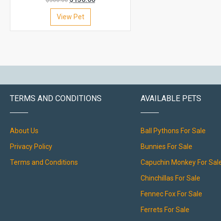
$
300.00
View Pet
TERMS AND CONDITIONS
AVAILABLE PETS
About Us
Ball Pythons For Sale
Privacy Policy
Bunnies For Sale
Terms and Conditions
Capuchin Monkey For Sal
Chinchillas For Sale
Fennec Fox For Sale
Ferrets For Sale