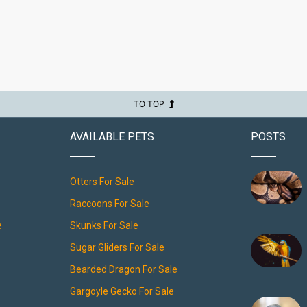
TO TOP
AVAILABLE PETS
POSTS
Otters For Sale
Raccoons For Sale
e
Skunks For Sale
Sugar Gliders For Sale
Bearded Dragon For Sale
Gargoyle Gecko For Sale