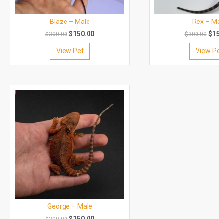
Blaze – Male
Rex – M
$
150.00
$
1
$
300.00
$
300.00
View Pet
View P
George – Male
$
150.00