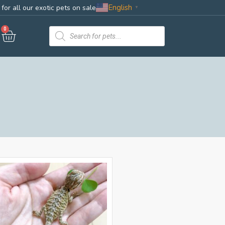
English
for all our exotic pets on sale
▼
0