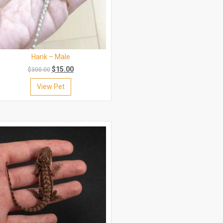
Hank – Male
$
15.00
$
300.00
View Pet