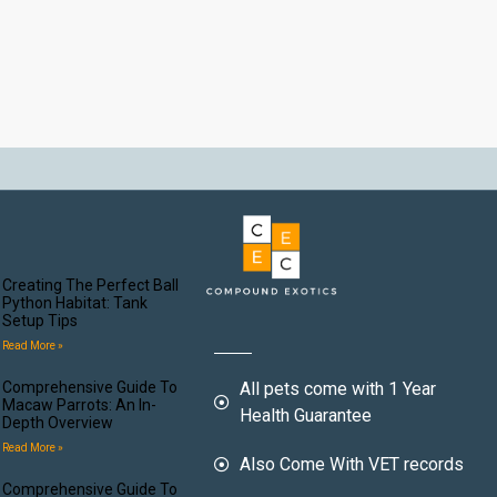
Creating The Perfect Ball
Python Habitat: Tank
Setup Tips
Read More »
Comprehensive Guide To
All pets come with 1 Year
Macaw Parrots: An In-
Health Guarantee
Depth Overview
Read More »
Also Come With VET records
Comprehensive Guide To