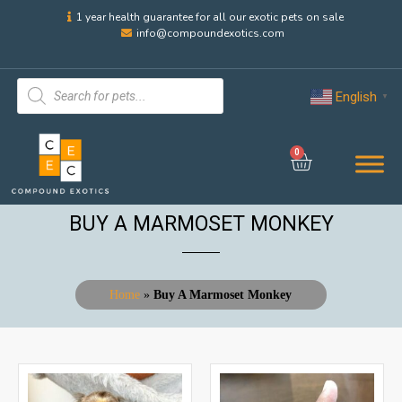
1 year health guarantee for all our exotic pets on sale
info@compoundexotics.com
English
▼
0
BUY A MARMOSET MONKEY
Home
»
Buy A Marmoset Monkey