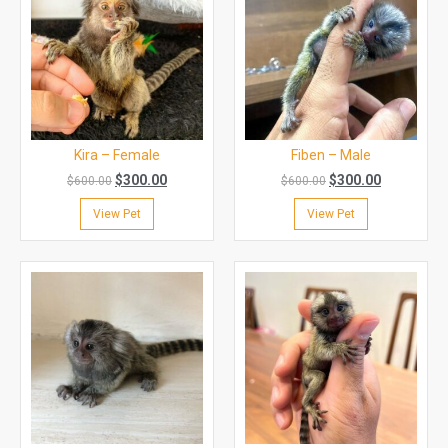
Kira – Female
Fiben – Male
$
300.00
$
300.00
$
600.00
$
600.00
View Pet
View Pet