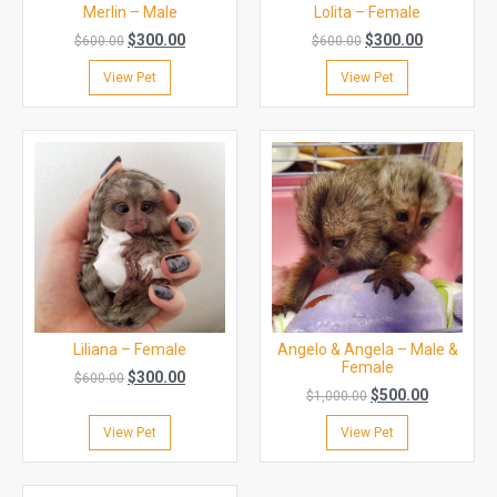
Merlin – Male
Lolita – Female
$
300.00
$
300.00
$
600.00
$
600.00
View Pet
View Pet
Liliana – Female
Angelo & Angela – Male &
Female
$
300.00
$
600.00
$
500.00
$
1,000.00
View Pet
View Pet