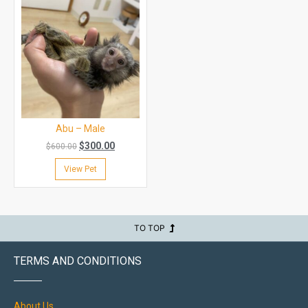
Abu – Male
$
300.00
$
600.00
View Pet
TO TOP
TERMS AND CONDITIONS
About Us