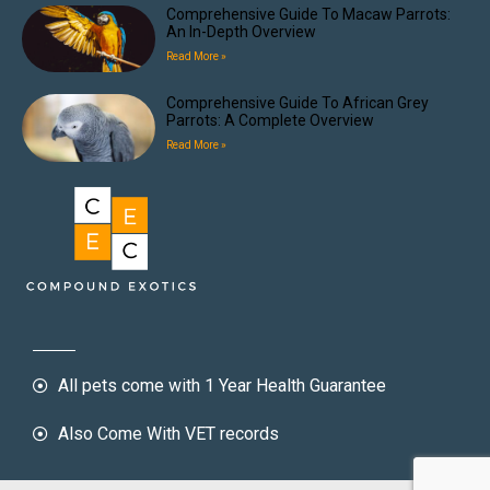
Comprehensive Guide To Macaw Parrots:
An In-Depth Overview
Read More »
Comprehensive Guide To African Grey
Parrots: A Complete Overview
Read More »
All pets come with 1 Year Health Guarantee
Also Come With VET records