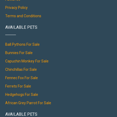
Privacy Policy
Terms and Conditions
AVAILABLE PETS
Ball Pythons For Sale
Bunnies For Sale
Capuchin Monkey For Sale
Chinchillas For Sale
Fennec Fox For Sale
Ferrets For Sale
Hedgehogs For Sale
African Grey Parrot For Sale
AVAILABLE PETS