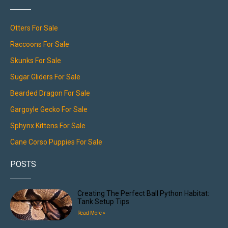
Otters For Sale
Raccoons For Sale
Skunks For Sale
Sugar Gliders For Sale
Bearded Dragon For Sale
Gargoyle Gecko For Sale
Sphynx Kittens For Sale
Cane Corso Puppies For Sale
POSTS
Creating The Perfect Ball Python Habitat:
Tank Setup Tips
Read More »