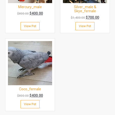
Mercury_male
Silver_male &
Skye_female
$
400.00
$
800.00
$
700.00
$
1,400.00
View Pet
View Pet
Coco_female
$
400.00
$
800.00
View Pet