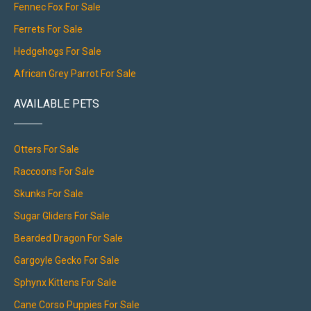
Fennec Fox For Sale
Ferrets For Sale
Hedgehogs For Sale
African Grey Parrot For Sale
AVAILABLE PETS
Otters For Sale
Raccoons For Sale
Skunks For Sale
Sugar Gliders For Sale
Bearded Dragon For Sale
Gargoyle Gecko For Sale
Sphynx Kittens For Sale
Cane Corso Puppies For Sale