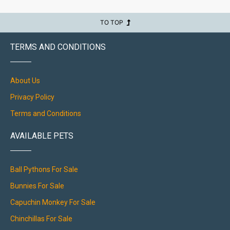
TO TOP
TERMS AND CONDITIONS
About Us
Privacy Policy
Terms and Conditions
AVAILABLE PETS
Ball Pythons For Sale
Bunnies For Sale
Capuchin Monkey For Sale
Chinchillas For Sale