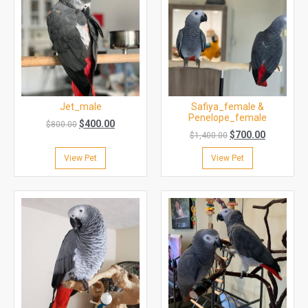
Jet_male
Safiya_female &
Penelope_female
$
400.00
$
800.00
$
700.00
$
1,400.00
View Pet
View Pet