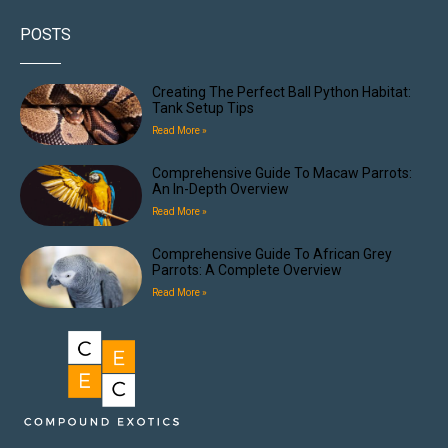
POSTS
Creating The Perfect Ball Python Habitat:
Tank Setup Tips
Read More »
Comprehensive Guide To Macaw Parrots:
An In-Depth Overview
Read More »
Comprehensive Guide To African Grey
Parrots: A Complete Overview
Read More »