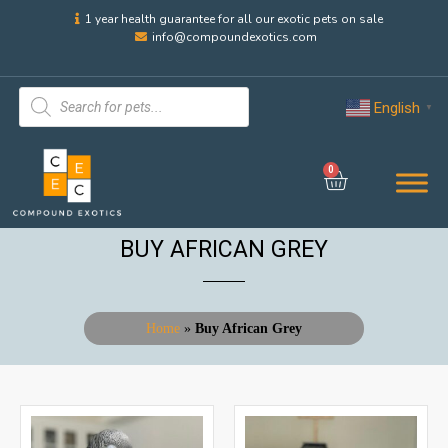
1 year health guarantee for all our exotic pets on sale
info@compoundexotics.com
English
▼
0
BUY AFRICAN GREY
Home
»
Buy African Grey