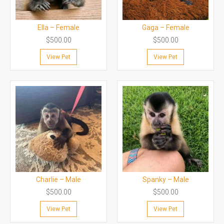
Ella – Female
Gaga – Female
$
500.00
$
500.00
View Pet
View Pet
Charlie – Male
Spanky – Male
$
500.00
$
500.00
View Pet
View Pet