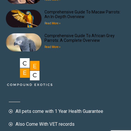
Comprehensive Guide To Macaw Parrots:
An In-Depth Overview
Read More »
Comprehensive Guide To African Grey
Parrots: A Complete Overview
Read More »
All pets come with 1 Year Health Guarantee
Also Come With VET records