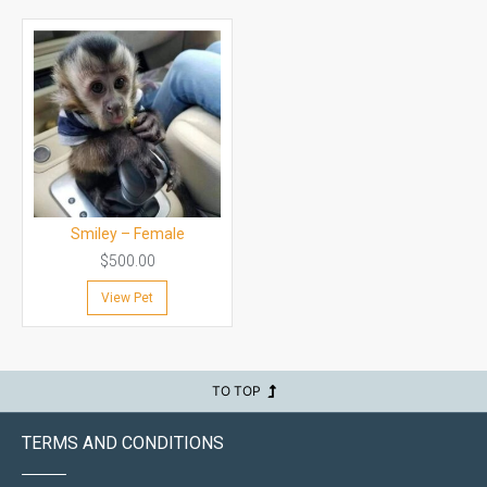
Smiley – Female
$
500.00
View Pet
TO TOP
TERMS AND CONDITIONS