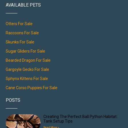
AVAILABLE PETS
Otters For Sale
Raccoons For Sale
Skunks For Sale
Sugar Gliders For Sale
Bearded Dragon For Sale
Gargoyle Gecko For Sale
Sphynx Kittens For Sale
Cane Corso Puppies For Sale
POSTS
Creating The Perfect Ball Python Habitat:
Tank Setup Tips
Read More »