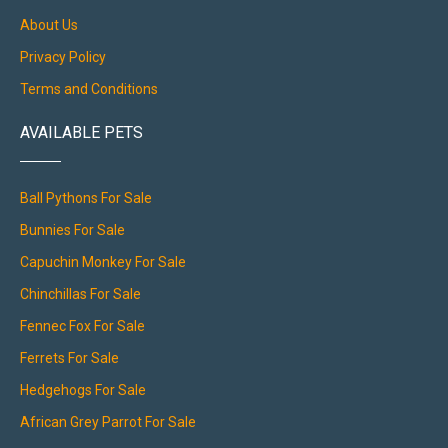
About Us
Privacy Policy
Terms and Conditions
AVAILABLE PETS
Ball Pythons For Sale
Bunnies For Sale
Capuchin Monkey For Sale
Chinchillas For Sale
Fennec Fox For Sale
Ferrets For Sale
Hedgehogs For Sale
African Grey Parrot For Sale