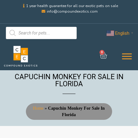
1 year health guarantee for all our exotic pets on sale
info@compoundexotics.com
English
▼
0
CAPUCHIN MONKEY FOR SALE IN
FLORIDA
Home
»
Capuchin Monkey For Sale In
Florida