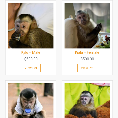
Kylo – Male
Kiala – Female
$
500.00
$
500.00
View Pet
View Pet