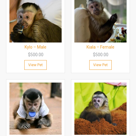
Kylo – Male
Kiala – Female
$
500.00
$
500.00
View Pet
View Pet