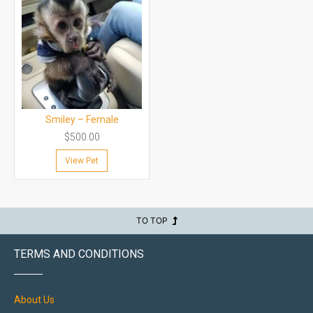
Smiley – Female
$
500.00
View Pet
TO TOP
TERMS AND CONDITIONS
About Us