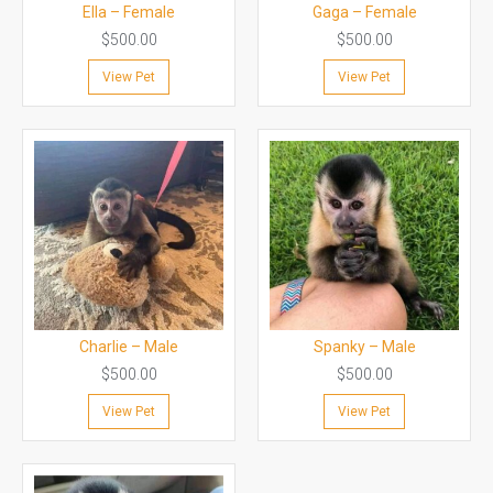
Ella – Female
Gaga – Female
$
500.00
$
500.00
View Pet
View Pet
Charlie – Male
Spanky – Male
$
500.00
$
500.00
View Pet
View Pet