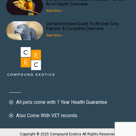
An In-Depth Overview
Read More »
Comprehensive Guide To African Grey
Parrots: A Complete Overview
Read More »
All pets come with 1 Year Health Guarantee
Also Come With VET records
Copyright © 2025 Compound Exotics All Rights Reserved.