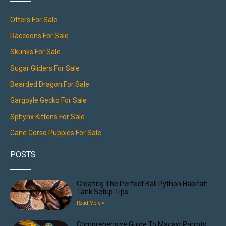
Otters For Sale
Raccoons For Sale
Skunks For Sale
Sugar Gliders For Sale
Bearded Dragon For Sale
Gargoyle Gecko For Sale
Sphynx Kittens For Sale
Cane Corso Puppies For Sale
POSTS
Creating The Perfect Ball Python Habitat:
Tank Setup Tips
Read More »
Comprehensive Guide To Macaw Parrots: