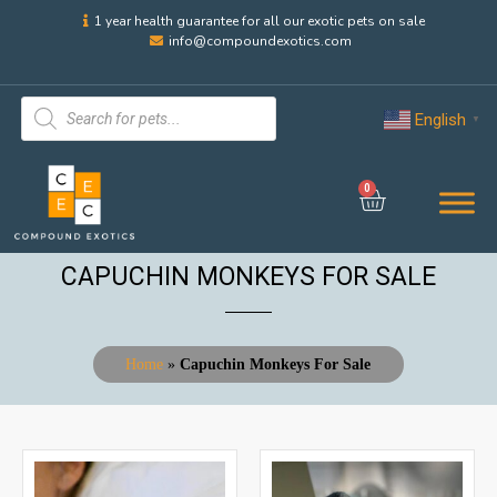
1 year health guarantee for all our exotic pets on sale
info@compoundexotics.com
English
▼
0
CAPUCHIN MONKEYS FOR SALE
Home
»
Capuchin Monkeys For Sale