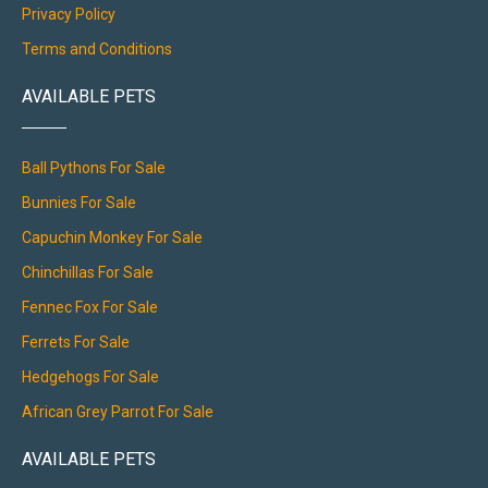
Privacy Policy
Terms and Conditions
AVAILABLE PETS
Ball Pythons For Sale
Bunnies For Sale
Capuchin Monkey For Sale
Chinchillas For Sale
Fennec Fox For Sale
Ferrets For Sale
Hedgehogs For Sale
African Grey Parrot For Sale
AVAILABLE PETS