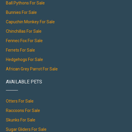
Ball Pythons For Sale
Bunnies For Sale
Capuchin Monkey For Sale
Chinchillas For Sale
Fennec Fox For Sale
Ferrets For Sale
Hedgehogs For Sale
African Grey Parrot For Sale
AVAILABLE PETS
Otters For Sale
Raccoons For Sale
Skunks For Sale
Sugar Gliders For Sale