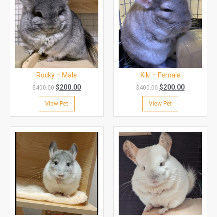
Rocky – Male
Kiki – Female
$
200.00
$
200.00
$
400.00
$
400.00
View Pet
View Pet