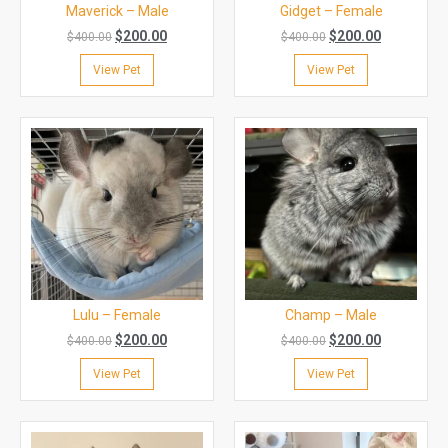
Maverick – Male
Gidget – Female
$
200.00
$
200.00
$
400.00
$
400.00
View Pet
View Pet
Lulu – Female
Champ – Male
$
200.00
$
200.00
$
400.00
$
400.00
View Pet
View Pet