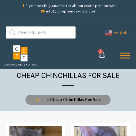
1 year health guarantee for all our exotic pets on sale
info@compoundexotics.com
English
▼
0
CHEAP CHINCHILLAS FOR SALE
Home
»
Cheap Chinchillas For Sale