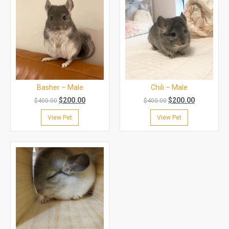
Basher – Male
Chili – Male
$
200.00
$
200.00
$
400.00
$
400.00
View Pet
View Pet