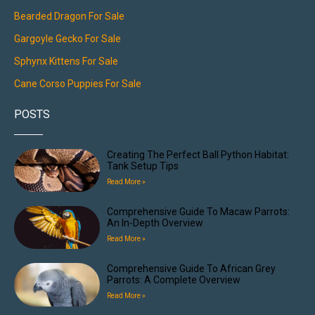
Bearded Dragon For Sale
Gargoyle Gecko For Sale
Sphynx Kittens For Sale
Cane Corso Puppies For Sale
POSTS
Creating The Perfect Ball Python Habitat:
Tank Setup Tips
Read More »
Comprehensive Guide To Macaw Parrots:
An In-Depth Overview
Read More »
Comprehensive Guide To African Grey
Parrots: A Complete Overview
Read More »