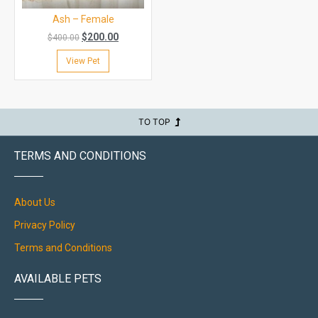
Ash – Female
$
200.00
$
400.00
View Pet
TO TOP
TERMS AND CONDITIONS
About Us
Privacy Policy
Terms and Conditions
AVAILABLE PETS