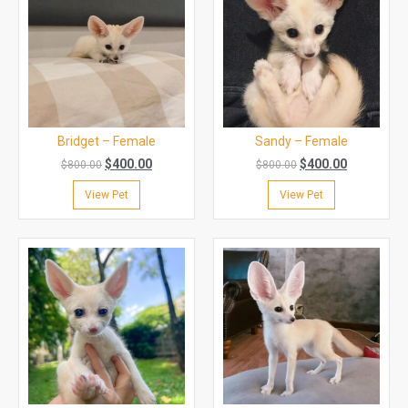
Bridget – Female
Sandy – Female
$
400.00
$
400.00
$
800.00
$
800.00
View Pet
View Pet