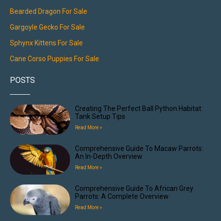
Bearded Dragon For Sale
Gargoyle Gecko For Sale
Sphynx Kittens For Sale
Cane Corso Puppies For Sale
POSTS
Creating The Perfect Ball Python Habitat:
Tank Setup Tips
Read More »
Comprehensive Guide To Macaw Parrots:
An In-Depth Overview
Read More »
Comprehensive Guide To African Grey
Parrots: A Complete Overview
Read More »