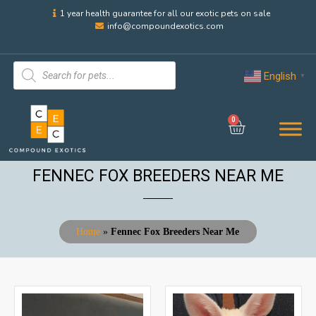
1 year health guarantee for all our exotic pets on sale
info@compoundexotics.com
English
▼
0
FENNEC FOX BREEDERS NEAR ME
Home
»
Fennec Fox Breeders Near Me