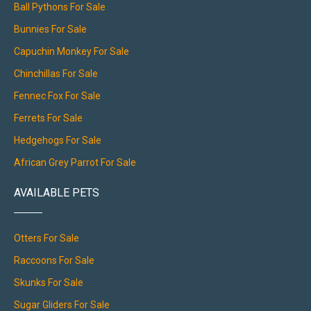
Ball Pythons For Sale
Bunnies For Sale
Capuchin Monkey For Sale
Chinchillas For Sale
Fennec Fox For Sale
Ferrets For Sale
Hedgehogs For Sale
African Grey Parrot For Sale
AVAILABLE PETS
Otters For Sale
Raccoons For Sale
Skunks For Sale
Sugar Gliders For Sale