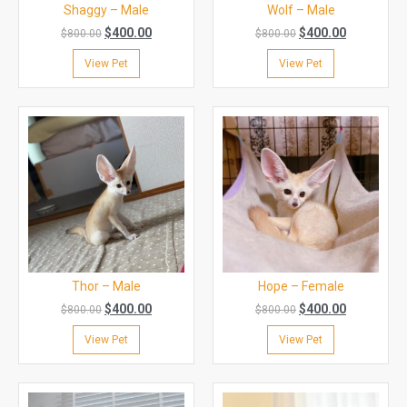
Shaggy – Male
Wolf – Male
$
400.00
$
400.00
$
800.00
$
800.00
View Pet
View Pet
Thor – Male
Hope – Female
$
400.00
$
400.00
$
800.00
$
800.00
View Pet
View Pet