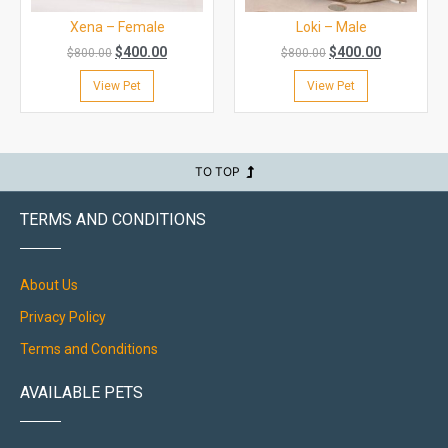
Xena – Female
Loki – Male
$
400.00
$
400.00
$
800.00
$
800.00
View Pet
View Pet
TO TOP
TERMS AND CONDITIONS
About Us
Privacy Policy
Terms and Conditions
AVAILABLE PETS