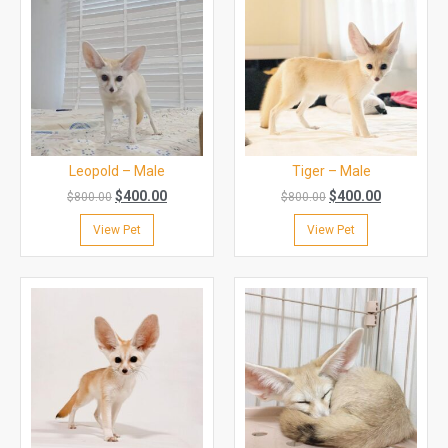
Leopold – Male
Tiger – Male
$
400.00
$
400.00
$
800.00
$
800.00
View Pet
View Pet