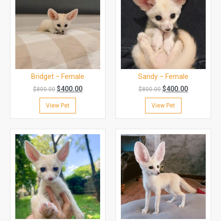
Bridget – Female
Sandy – Female
$
400.00
$
400.00
$
800.00
$
800.00
View Pet
View Pet