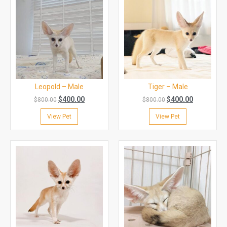
Leopold – Male
Tiger – Male
$
400.00
$
400.00
$
800.00
$
800.00
View Pet
View Pet