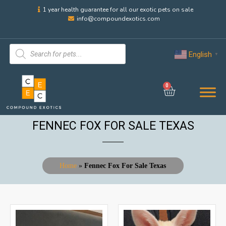
1 year health guarantee for all our exotic pets on sale
info@compoundexotics.com
English
▼
0
FENNEC FOX FOR SALE TEXAS
Home
»
Fennec Fox For Sale Texas