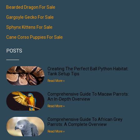
Bearded Dragon For Sale
Gargoyle Gecko For Sale
Sphynx Kittens For Sale
Cane Corso Puppies For Sale
POSTS
Creating The Perfect Ball Python Habitat:
Tank Setup Tips
Read More »
Comprehensive Guide To Macaw Parrots:
An In-Depth Overview
Read More »
Comprehensive Guide To African Grey
Parrots: A Complete Overview
Read More »