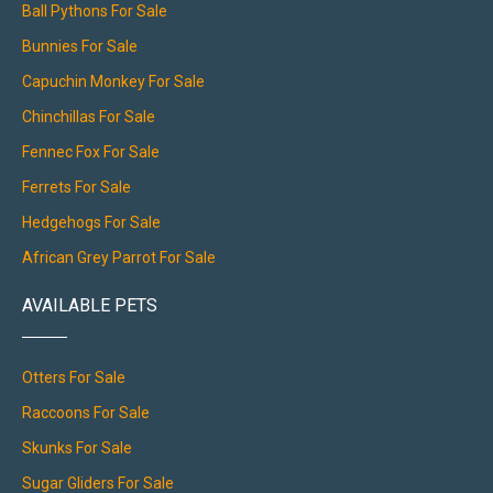
Ball Pythons For Sale
Bunnies For Sale
Capuchin Monkey For Sale
Chinchillas For Sale
Fennec Fox For Sale
Ferrets For Sale
Hedgehogs For Sale
African Grey Parrot For Sale
AVAILABLE PETS
Otters For Sale
Raccoons For Sale
Skunks For Sale
Sugar Gliders For Sale