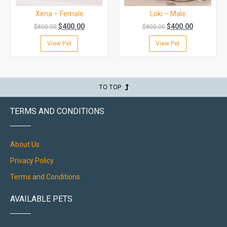
Xena – Female
Loki – Male
$
400.00
$
400.00
$
800.00
$
800.00
View Pet
View Pet
TO TOP
TERMS AND CONDITIONS
About Us
Privacy Policy
Terms and Conditions
AVAILABLE PETS