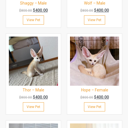
Shaggy – Male
Wolf – Male
$
400.00
$
400.00
$
800.00
$
800.00
View Pet
View Pet
Thor – Male
Hope – Female
$
400.00
$
400.00
$
800.00
$
800.00
View Pet
View Pet