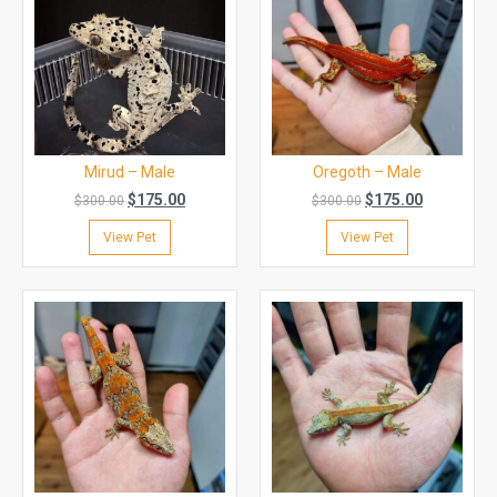
Mirud – Male
Oregoth – Male
$
175.00
$
175.00
$
300.00
$
300.00
View Pet
View Pet