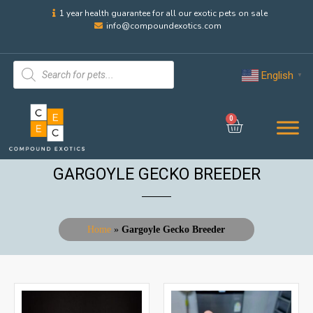
1 year health guarantee for all our exotic pets on sale
info@compoundexotics.com
English
▼
0
GARGOYLE GECKO BREEDER
Home
»
Gargoyle Gecko Breeder