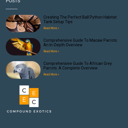
POSTS
Creating The Perfect Ball Python Habitat:
Tank Setup Tips
Read More »
Comprehensive Guide To Macaw Parrots:
An In-Depth Overview
Read More »
Comprehensive Guide To African Grey
Parrots: A Complete Overview
Read More »