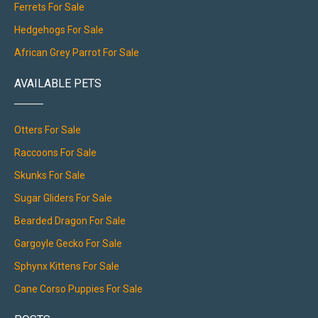
Ferrets For Sale
Hedgehogs For Sale
African Grey Parrot For Sale
AVAILABLE PETS
Otters For Sale
Raccoons For Sale
Skunks For Sale
Sugar Gliders For Sale
Bearded Dragon For Sale
Gargoyle Gecko For Sale
Sphynx Kittens For Sale
Cane Corso Puppies For Sale