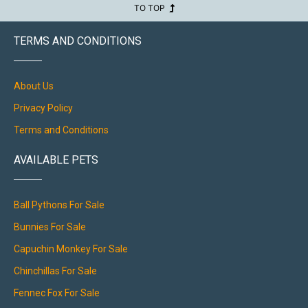
TO TOP
TERMS AND CONDITIONS
About Us
Privacy Policy
Terms and Conditions
AVAILABLE PETS
Ball Pythons For Sale
Bunnies For Sale
Capuchin Monkey For Sale
Chinchillas For Sale
Fennec Fox For Sale