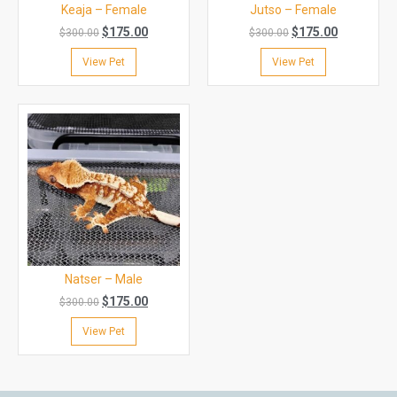
Keaja – Female
Jutso – Female
$
175.00
$
175.00
$
300.00
$
300.00
View Pet
View Pet
Natser – Male
$
175.00
$
300.00
View Pet