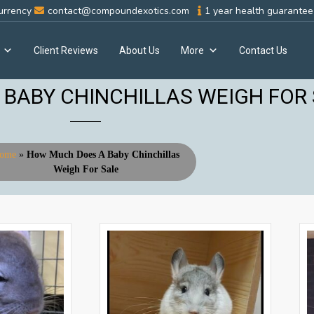
urrency
contact@compoundexotics.com
1 year health guarantee 
Client Reviews
About Us
More
Contact Us
BABY CHINCHILLAS WEIGH FOR
ome
»
How Much Does A Baby Chinchillas
Weigh For Sale