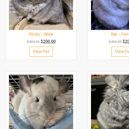
Rocky – Male
Kiki – Fe
$
200.00
$
2
$
400.00
$
400.00
View Pet
View P