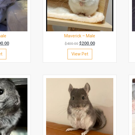
male
Maverick – Male
00.00
$
200.00
$
400.00
et
View Pet