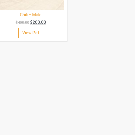
Chili – Male
$
200.00
$
400.00
View Pet