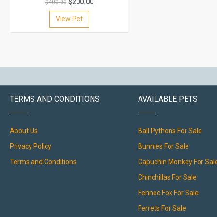
$
200.00
$
400.00
View Pet
TERMS AND CONDITIONS
AVAILABLE PETS
About Us
Ball Pythons For Sale
Privacy Policy
Bunnies For Sale
Terms and Conditions
Capuchin Monkey For Sal
Chinchillas For Sale
Fennec Fox For Sale
Ferrets For Sale