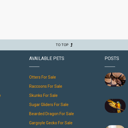
TO TOP
AVAILABLE PETS
POSTS
Otters For Sale
Raccoons For Sale
e
Skunks For Sale
Sugar Gliders For Sale
Bearded Dragon For Sale
Gargoyle Gecko For Sale