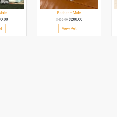
Male
Basher – Male
00.00
$
200.00
$
400.00
et
View Pet