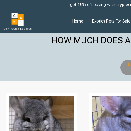
get 15% off paying with cryptoc
Home
Exotics Pets For Sale
HOW MUCH DOES A 
H