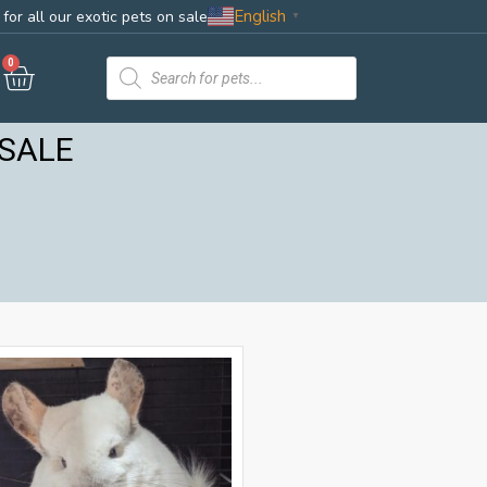
English
for all our exotic pets on sale
▼
0
 SALE