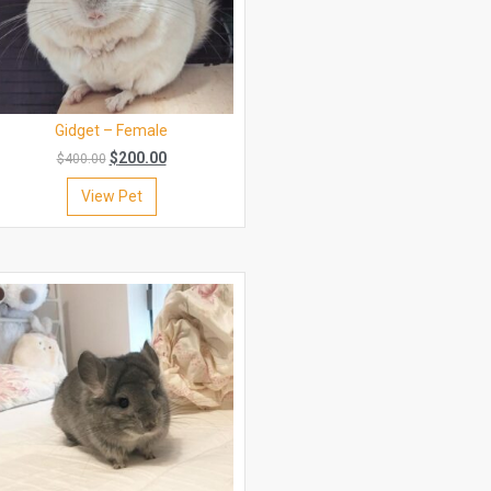
Gidget – Female
$
200.00
$
400.00
View Pet