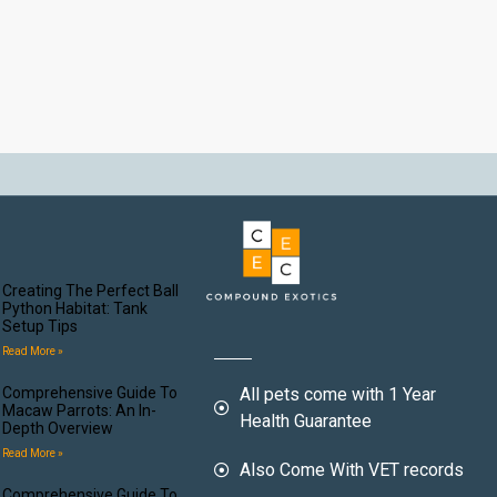
Creating The Perfect Ball
Python Habitat: Tank
Setup Tips
Read More »
Comprehensive Guide To
All pets come with 1 Year
Macaw Parrots: An In-
Health Guarantee
Depth Overview
Read More »
Also Come With VET records
Comprehensive Guide To