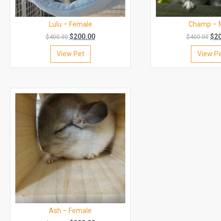
Lulu – Female
Champ – 
$
200.00
$
2
$
400.00
$
400.00
View Pet
View P
Ash – Female