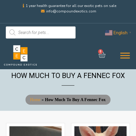
1 year health guarantee for all our exotic pets on sale
info@compoundexotics.com
English
▼
0
HOW MUCH TO BUY A FENNEC FOX
Home
»
How Much To Buy A Fennec Fox