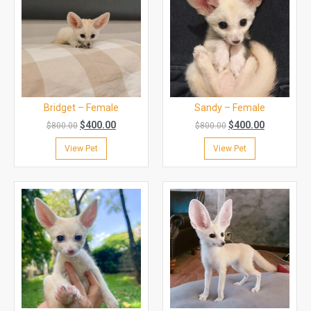
Bridget – Female
Sandy – Female
$
400.00
$
400.00
$
800.00
$
800.00
View Pet
View Pet