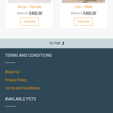
Xena – Female
Loki – Male
$
400.00
$
400.00
$
800.00
$
800.00
View Pet
View Pet
TO TOP
TERMS AND CONDITIONS
About Us
Privacy Policy
Terms and Conditions
AVAILABLE PETS