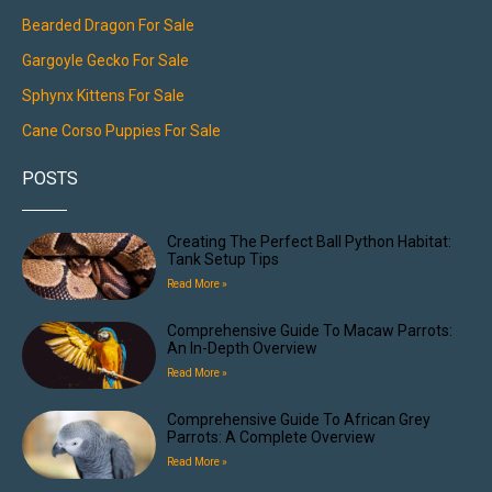
Bearded Dragon For Sale
Gargoyle Gecko For Sale
Sphynx Kittens For Sale
Cane Corso Puppies For Sale
POSTS
Creating The Perfect Ball Python Habitat:
Tank Setup Tips
Read More »
Comprehensive Guide To Macaw Parrots:
An In-Depth Overview
Read More »
Comprehensive Guide To African Grey
Parrots: A Complete Overview
Read More »