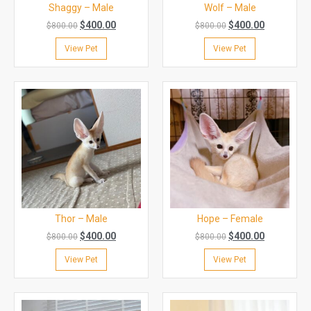
Shaggy – Male
Wolf – Male
$
400.00
$
400.00
$
800.00
$
800.00
View Pet
View Pet
Thor – Male
Hope – Female
$
400.00
$
400.00
$
800.00
$
800.00
View Pet
View Pet