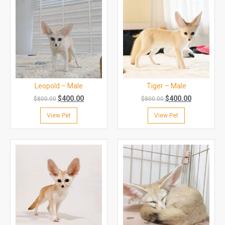
Leopold – Male
Tiger – Male
$
400.00
$
400.00
$
800.00
$
800.00
View Pet
View Pet