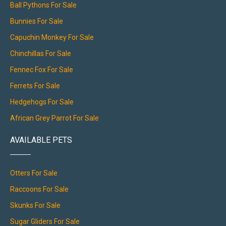
Ball Pythons For Sale
Bunnies For Sale
Capuchin Monkey For Sale
Chinchillas For Sale
Fennec Fox For Sale
Ferrets For Sale
Hedgehogs For Sale
African Grey Parrot For Sale
AVAILABLE PETS
Otters For Sale
Raccoons For Sale
Skunks For Sale
Sugar Gliders For Sale