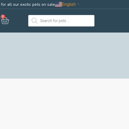
English
for all our exotic pets on sale
▼
0