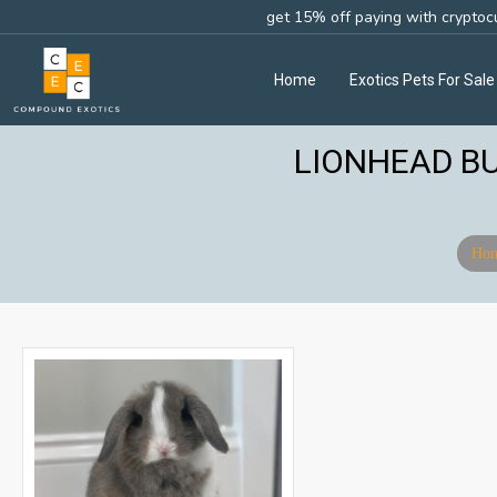
get 15% off paying with cryptoc
Home
Exotics Pets For Sale
LIONHEAD BU
Ho