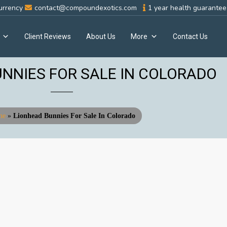
urrency
contact@compoundexotics.com
1 year health guarantee 
Client Reviews
About Us
More
Contact Us
NNIES FOR SALE IN COLORADO
me
»
Lionhead Bunnies For Sale In Colorado