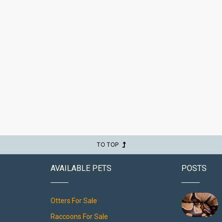
TO TOP
AVAILABLE PETS
POSTS
Otters For Sale
Raccoons For Sale