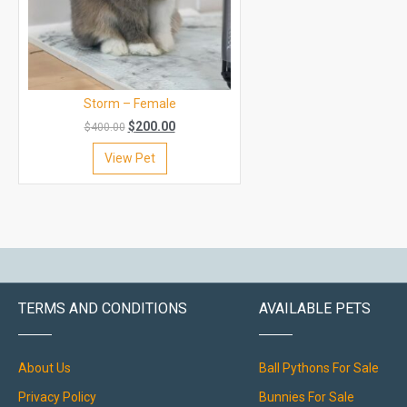
Storm – Female
$
200.00
$
400.00
View Pet
TERMS AND CONDITIONS
AVAILABLE PETS
About Us
Ball Pythons For Sale
Privacy Policy
Bunnies For Sale