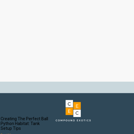
Creating The Perfect Ball
Python Habitat: Tank
Setup Tips