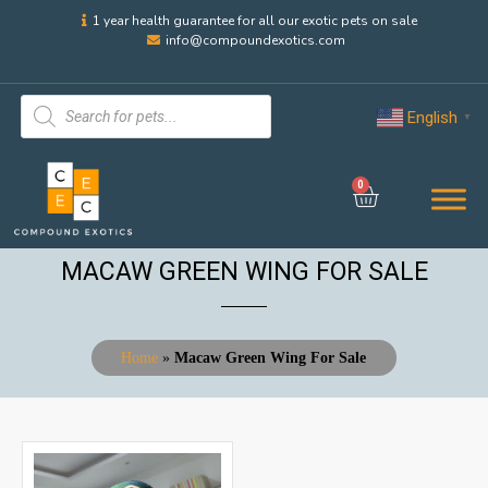
1 year health guarantee for all our exotic pets on sale
info@compoundexotics.com
English
▼
0
MACAW GREEN WING FOR SALE
Home
»
Macaw Green Wing For Sale