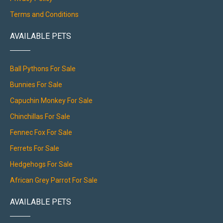
Terms and Conditions
AVAILABLE PETS
Ball Pythons For Sale
Bunnies For Sale
Capuchin Monkey For Sale
Chinchillas For Sale
Fennec Fox For Sale
Ferrets For Sale
Hedgehogs For Sale
African Grey Parrot For Sale
AVAILABLE PETS