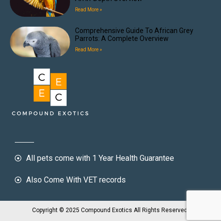
Read More »
Comprehensive Guide To African Grey
Parrots: A Complete Overview
Read More »
All pets come with 1 Year Health Guarantee
Also Come With VET records
Copyright © 2025 Compound Exotics All Rights Reserved.