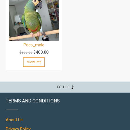
Paco_male
$
400.00
$
800.00
View Pet
TO TOP
TERMS AND CONDITIONS
About Us
Privacy Policy