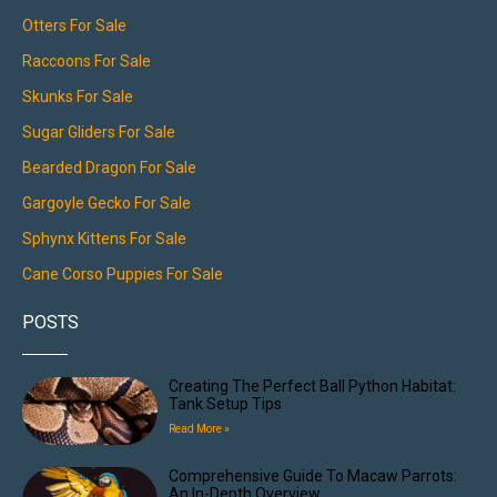
Otters For Sale
Raccoons For Sale
Skunks For Sale
Sugar Gliders For Sale
Bearded Dragon For Sale
Gargoyle Gecko For Sale
Sphynx Kittens For Sale
Cane Corso Puppies For Sale
POSTS
Creating The Perfect Ball Python Habitat:
Tank Setup Tips
Read More »
Comprehensive Guide To Macaw Parrots:
An In-Depth Overview