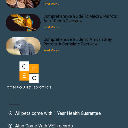
Read More »
Comprehensive Guide To Macaw Parrots:
An In-Depth Overview
Read More »
Comprehensive Guide To African Grey
Parrots: A Complete Overview
Read More »
All pets come with 1 Year Health Guarantee
Also Come With VET records