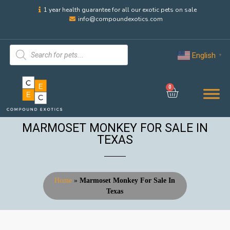
1 year health guarantee for all our exotic pets on sale
info@compoundexotics.com
English
▼
0
MARMOSET MONKEY FOR SALE IN
TEXAS
Home
»
Marmoset Monkey For Sale In
Texas