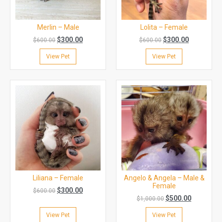
Merlin – Male
Lolita – Female
$
300.00
$
300.00
$
600.00
$
600.00
View Pet
View Pet
Liliana – Female
Angelo & Angela – Male &
Female
$
300.00
$
600.00
$
500.00
$
1,000.00
View Pet
View Pet