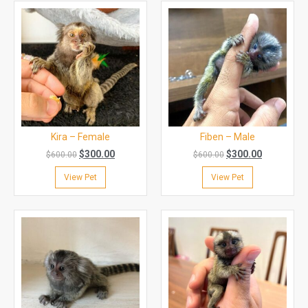
Kira – Female
Fiben – Male
$
300.00
$
300.00
$
600.00
$
600.00
View Pet
View Pet