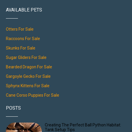
AVAILABLE PETS
Otters For Sale
Raccoons For Sale
Skunks For Sale
Sugar Gliders For Sale
Bearded Dragon For Sale
Gargoyle Gecko For Sale
Sphynx Kittens For Sale
Cane Corso Puppies For Sale
POSTS
Creating The Perfect Ball Python Habitat:
Tank Setup Tips