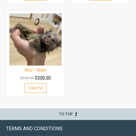
Abu – Male
$
300.00
$
600.00
View Pet
TO TOP
TERMS AND CONDITIONS