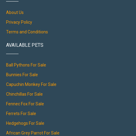
About Us
Privacy Policy
Terms and Conditions
AVAILABLE PETS
Ball Pythons For Sale
Bunnies For Sale
Capuchin Monkey For Sale
Chinchillas For Sale
Fennec Fox For Sale
Ferrets For Sale
Hedgehogs For Sale
African Grey Parrot For Sale