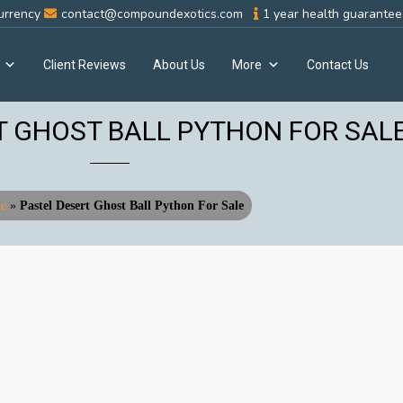
urrency
contact@compoundexotics.com
1 year health guarantee 
Client Reviews
About Us
More
Contact Us
T GHOST BALL PYTHON FOR SAL
e
»
Pastel Desert Ghost Ball Python For Sale