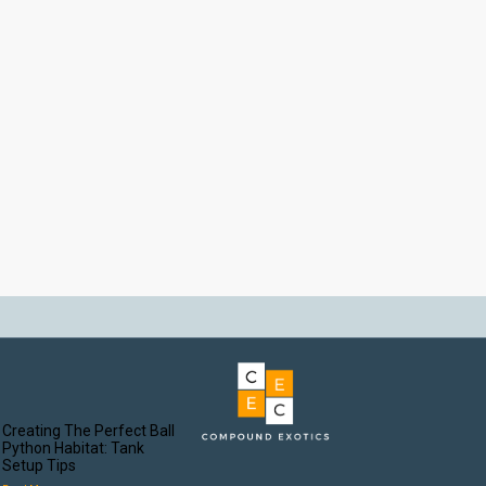
Creating The Perfect Ball
Python Habitat: Tank
Setup Tips