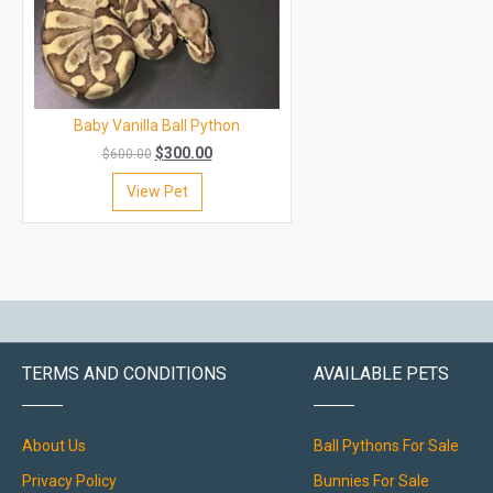
Baby Vanilla Ball Python
$
300.00
$
600.00
View Pet
TERMS AND CONDITIONS
AVAILABLE PETS
About Us
Ball Pythons For Sale
Privacy Policy
Bunnies For Sale