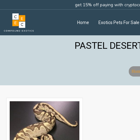
get 15% off paying with cryptoc
Home
Exotics Pets For Sale
PASTEL DESER
Hom