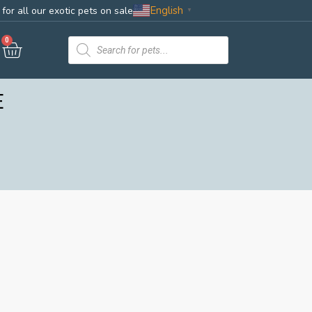
English
for all our exotic pets on sale
▼
0
E