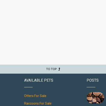
TO TOP
AVAILABLE PETS
POSTS
Otters For Sale
Raccoons For Sale