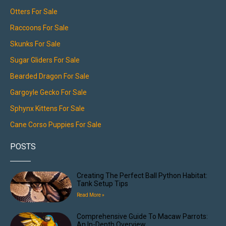
Otters For Sale
Raccoons For Sale
Skunks For Sale
Sugar Gliders For Sale
Bearded Dragon For Sale
Gargoyle Gecko For Sale
Sphynx Kittens For Sale
Cane Corso Puppies For Sale
POSTS
Creating The Perfect Ball Python Habitat:
Tank Setup Tips
Read More »
Comprehensive Guide To Macaw Parrots:
An In-Depth Overview