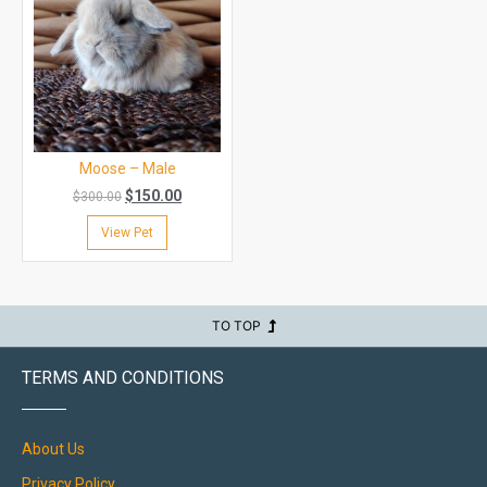
Moose – Male
$
150.00
$
300.00
View Pet
TO TOP
TERMS AND CONDITIONS
About Us
Privacy Policy