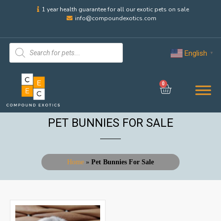
1 year health guarantee for all our exotic pets on sale
info@compoundexotics.com
English
▼
0
PET BUNNIES FOR SALE
Home
»
Pet Bunnies For Sale