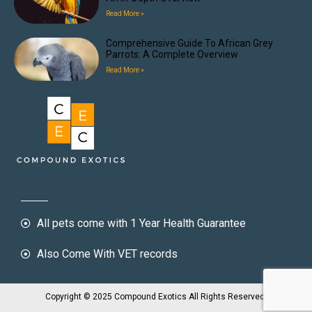
Read More »
Comprehensive Guide To African Grey
Parrots: A Complete Overview
Read More »
All pets come with 1 Year Health Guarantee
Also Come With VET records
Copyright © 2025 Compound Exotics All Rights Reserved.