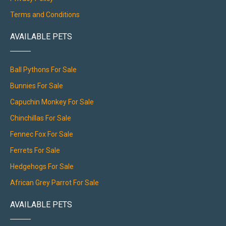
Terms and Conditions
AVAILABLE PETS
Ball Pythons For Sale
Bunnies For Sale
Capuchin Monkey For Sale
Chinchillas For Sale
Fennec Fox For Sale
Ferrets For Sale
Hedgehogs For Sale
African Grey Parrot For Sale
AVAILABLE PETS