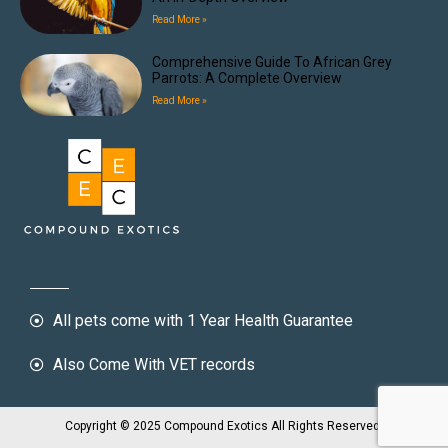
Read More »
Comprehensive Guide To African Grey
Parrots: A Complete Overview
Read More »
All pets come with 1 Year Health Guarantee
Also Come With VET records
Copyright © 2025 Compound Exotics All Rights Reserved.