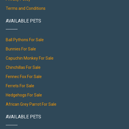
Terms and Conditions
AVAILABLE PETS
Ball Pythons For Sale
Bunnies For Sale
Capuchin Monkey For Sale
Chinchillas For Sale
Fennec Fox For Sale
Ferrets For Sale
Hedgehogs For Sale
African Grey Parrot For Sale
AVAILABLE PETS