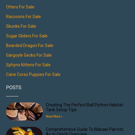
Otters For Sale
Raccoons For Sale
Skunks For Sale
Sugar Gliders For Sale
Bearded Dragon For Sale
Gargoyle Gecko For Sale
Sphynx Kittens For Sale
Cane Corso Puppies For Sale
POSTS
Creating The Perfect Ball Python Habitat:
Tank Setup Tips
Read More »
Comprehensive Guide To Macaw Parrots:
An In-Depth Overview