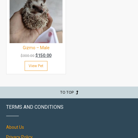
Gizmo – Male
$
150.00
$
300.00
View Pet
TO TOP
TERMS AND CONDITIONS
About Us
Privacy Policy