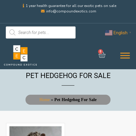
1 year health guarantee for all our exotic pets on sale
info@compoundexotics.com
English
▼
0
PET HEDGEHOG FOR SALE
Home
»
Pet Hedgehog For Sale