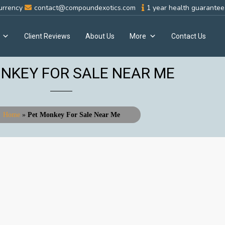
urrency
contact@compoundexotics.com
1 year health guarantee 
Client Reviews
About Us
More
Contact Us
NKEY FOR SALE NEAR ME
Home
»
Pet Monkey For Sale Near Me