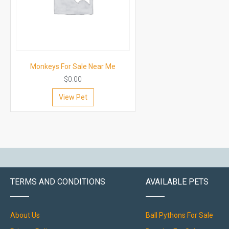
Monkeys For Sale Near Me
$
0.00
View Pet
TERMS AND CONDITIONS
AVAILABLE PETS
About Us
Ball Pythons For Sale