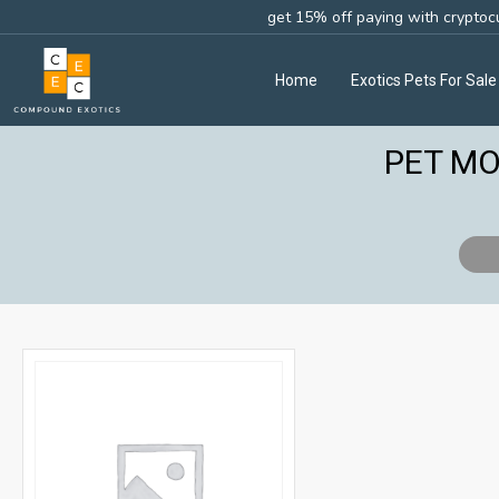
get 15% off paying with cryptoc
Home
Exotics Pets For Sale
PET MO