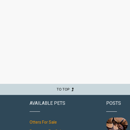
TO TOP
AVAILABLE PETS
POSTS
Otters For Sale