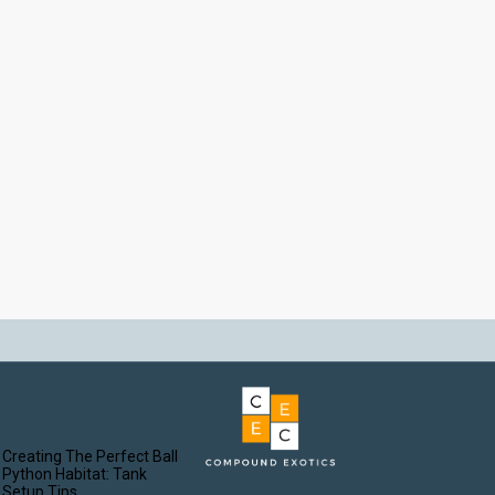
Creating The Perfect Ball
Python Habitat: Tank
Setup Tips