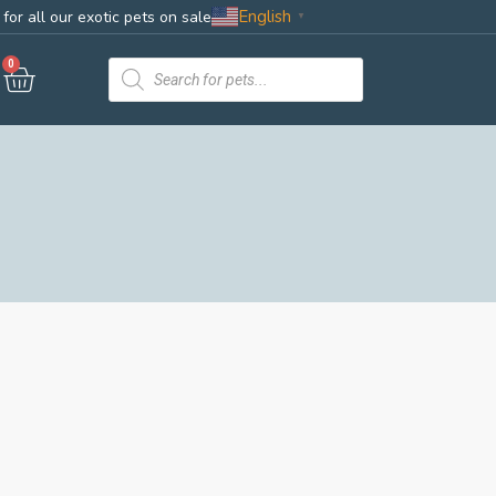
English
for all our exotic pets on sale
▼
0