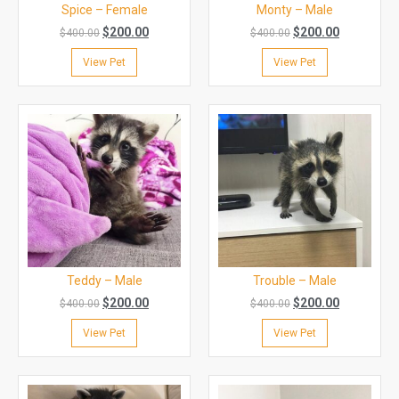
Spice – Female
Monty – Male
$
200.00
$
200.00
$
400.00
$
400.00
View Pet
View Pet
Teddy – Male
Trouble – Male
$
200.00
$
200.00
$
400.00
$
400.00
View Pet
View Pet