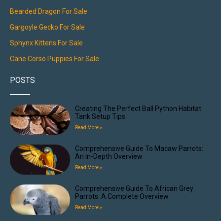
Bearded Dragon For Sale
Gargoyle Gecko For Sale
Sphynx Kittens For Sale
Cane Corso Puppies For Sale
POSTS
Creating The Perfect Ball Python Habitat:
Tank Setup Tips
Read More »
Comprehensive Guide To Macaw Parrots:
An In-Depth Overview
Read More »
Comprehensive Guide To African Grey
Parrots: A Complete Overview
Read More »