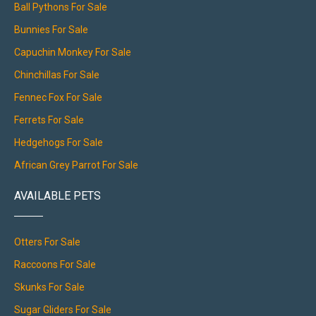
Ball Pythons For Sale
Bunnies For Sale
Capuchin Monkey For Sale
Chinchillas For Sale
Fennec Fox For Sale
Ferrets For Sale
Hedgehogs For Sale
African Grey Parrot For Sale
AVAILABLE PETS
Otters For Sale
Raccoons For Sale
Skunks For Sale
Sugar Gliders For Sale