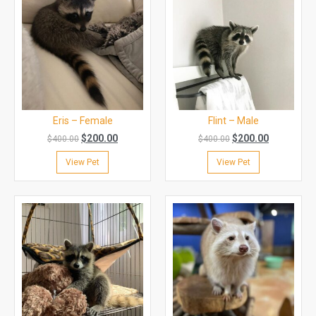
Eris – Female
Flint – Male
$
200.00
$
200.00
$
400.00
$
400.00
View Pet
View Pet