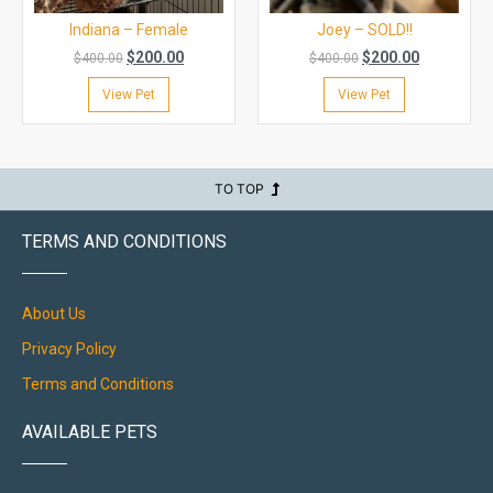
Indiana – Female
Joey – SOLD!!
$
200.00
$
200.00
$
400.00
$
400.00
View Pet
View Pet
TO TOP
TERMS AND CONDITIONS
About Us
Privacy Policy
Terms and Conditions
AVAILABLE PETS