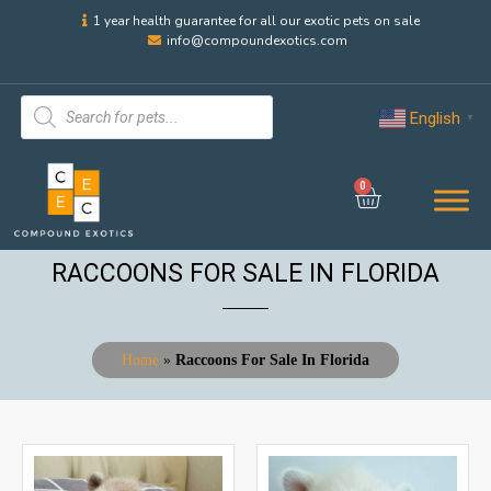
1 year health guarantee for all our exotic pets on sale
info@compoundexotics.com
English
▼
0
RACCOONS FOR SALE IN FLORIDA
Home
»
Raccoons For Sale In Florida