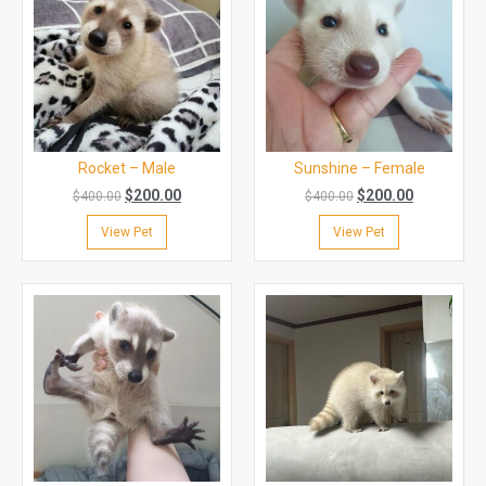
Rocket – Male
Sunshine – Female
$
200.00
$
200.00
$
400.00
$
400.00
View Pet
View Pet