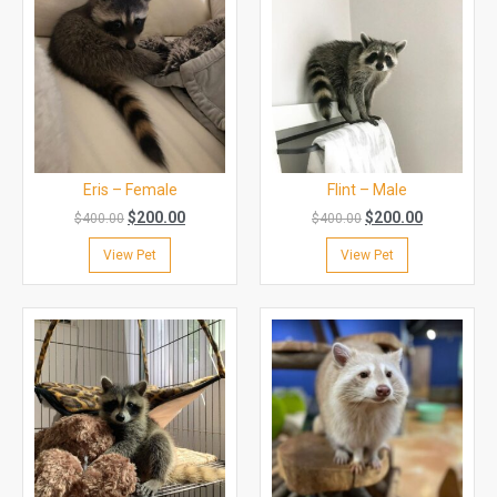
Eris – Female
Flint – Male
$
200.00
$
200.00
$
400.00
$
400.00
View Pet
View Pet