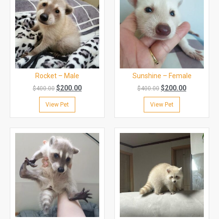
Rocket – Male
Sunshine – Female
$
200.00
$
200.00
$
400.00
$
400.00
View Pet
View Pet