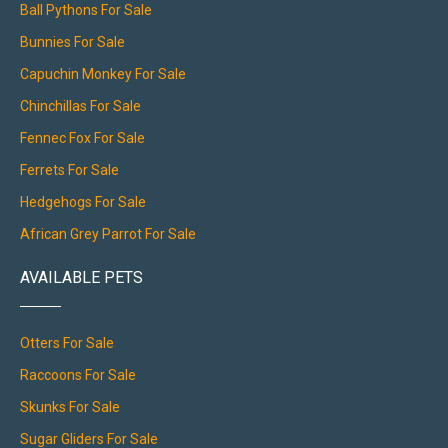
Ball Pythons For Sale
Bunnies For Sale
Capuchin Monkey For Sale
Chinchillas For Sale
Fennec Fox For Sale
Ferrets For Sale
Hedgehogs For Sale
African Grey Parrot For Sale
AVAILABLE PETS
Otters For Sale
Raccoons For Sale
Skunks For Sale
Sugar Gliders For Sale