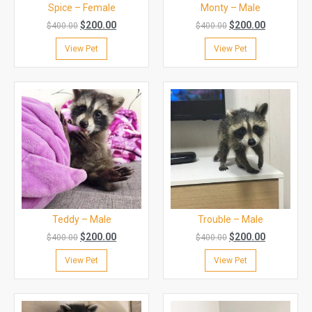
Spice – Female
Monty – Male
$
200.00
$
200.00
$
400.00
$
400.00
View Pet
View Pet
Teddy – Male
Trouble – Male
$
200.00
$
200.00
$
400.00
$
400.00
View Pet
View Pet