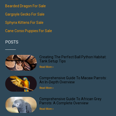
Bearded Dragon For Sale
Gargoyle Gecko For Sale
Sphynx Kittens For Sale
Cane Corso Puppies For Sale
POSTS
Creating The Perfect Ball Python Habitat:
Tank Setup Tips
Read More »
Comprehensive Guide To Macaw Parrots:
An In-Depth Overview
Read More »
Comprehensive Guide To African Grey
Parrots: A Complete Overview
Read More »