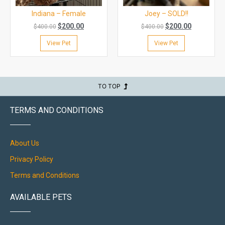
Indiana – Female
Joey – SOLD!!
$
200.00
$
200.00
$
400.00
$
400.00
View Pet
View Pet
TO TOP
TERMS AND CONDITIONS
About Us
Privacy Policy
Terms and Conditions
AVAILABLE PETS