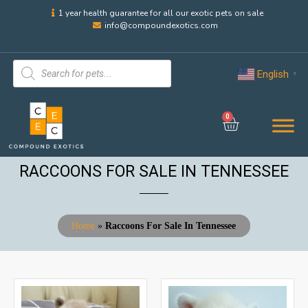
1 year health guarantee for all our exotic pets on sale
info@compoundexotics.com
English
▼
0
RACCOONS FOR SALE IN TENNESSEE
Home
»
Raccoons For Sale In Tennessee