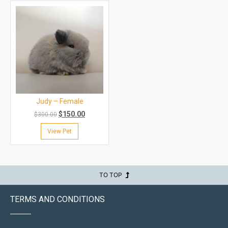
Judy – Female
$
150.00
$
300.00
View Pet
TO TOP
TERMS AND CONDITIONS