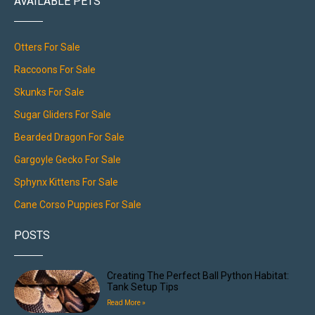
AVAILABLE PETS
Otters For Sale
Raccoons For Sale
Skunks For Sale
Sugar Gliders For Sale
Bearded Dragon For Sale
Gargoyle Gecko For Sale
Sphynx Kittens For Sale
Cane Corso Puppies For Sale
POSTS
Creating The Perfect Ball Python Habitat:
Tank Setup Tips
Read More »