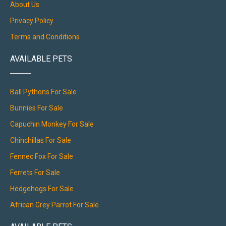
About Us
Privacy Policy
Terms and Conditions
AVAILABLE PETS
Ball Pythons For Sale
Bunnies For Sale
Capuchin Monkey For Sale
Chinchillas For Sale
Fennec Fox For Sale
Ferrets For Sale
Hedgehogs For Sale
African Grey Parrot For Sale