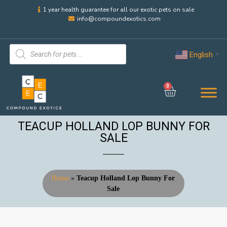
1 year health guarantee for all our exotic pets on sale
info@compoundexotics.com
English
▼
0
TEACUP HOLLAND LOP BUNNY FOR
SALE
Home
»
Teacup Holland Lop Bunny For
Sale