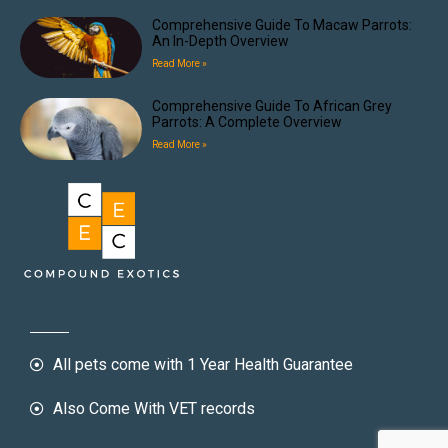
Comprehensive Guide To Macaw Parrots:
An In-Depth Overview
Read More »
Comprehensive Guide To African Grey
Parrots: A Complete Overview
Read More »
All pets come with 1 Year Health Guarantee
Also Come With VET records