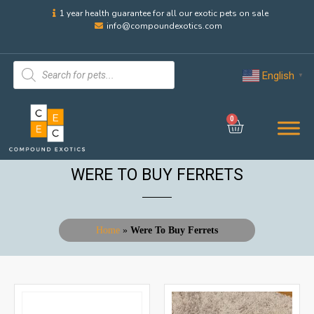
1 year health guarantee for all our exotic pets on sale
info@compoundexotics.com
English
▼
0
WERE TO BUY FERRETS
Home
»
Were To Buy Ferrets