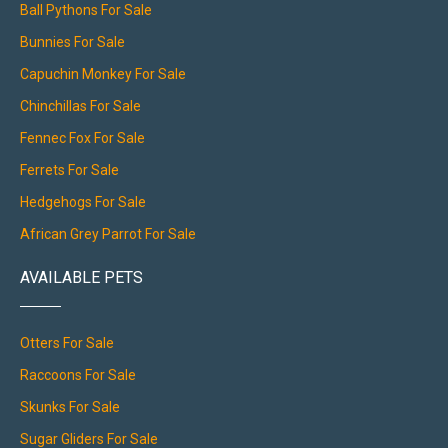
Ball Pythons For Sale
Bunnies For Sale
Capuchin Monkey For Sale
Chinchillas For Sale
Fennec Fox For Sale
Ferrets For Sale
Hedgehogs For Sale
African Grey Parrot For Sale
AVAILABLE PETS
Otters For Sale
Raccoons For Sale
Skunks For Sale
Sugar Gliders For Sale