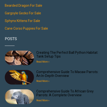
Bearded Dragon For Sale
Gargoyle Gecko For Sale
Sphynx Kittens For Sale
Cane Corso Puppies For Sale
POSTS
Creating The Perfect Ball Python Habitat:
Tank Setup Tips
Read More »
Comprehensive Guide To Macaw Parrots:
An In-Depth Overview
Read More »
Comprehensive Guide To African Grey
Parrots: A Complete Overview
Read More »