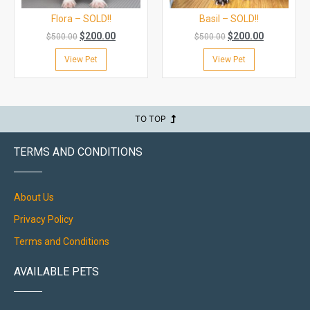
Flora – SOLD!!
Basil – SOLD!!
$
200.00
$
200.00
$
500.00
$
500.00
View Pet
View Pet
TO TOP
TERMS AND CONDITIONS
About Us
Privacy Policy
Terms and Conditions
AVAILABLE PETS