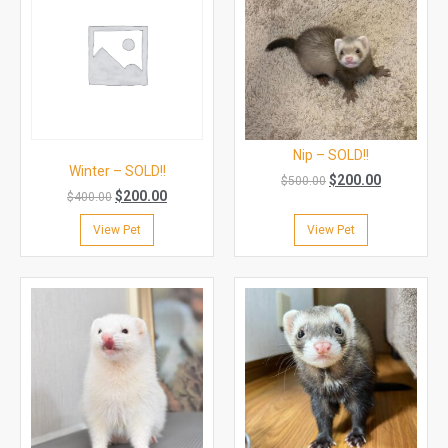
Nip – SOLD!!
Winter – SOLD!!
$
200.00
$
500.00
$
200.00
$
400.00
View Pet
View Pet