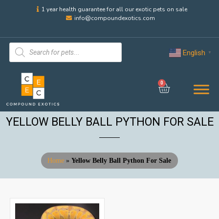
1 year health guarantee for all our exotic pets on sale
info@compoundexotics.com
English
▼
0
YELLOW BELLY BALL PYTHON FOR SALE
Home
»
Yellow Belly Ball Python For Sale