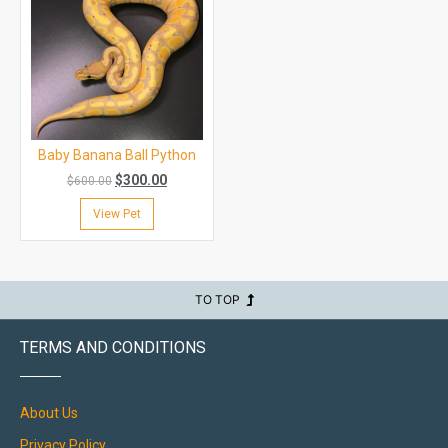
Baby Banana Ball Python
$
300.00
$
600.00
View Pet
TO TOP
TERMS AND CONDITIONS
About Us
Privacy Policy