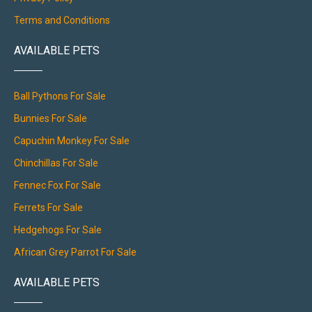
Terms and Conditions
AVAILABLE PETS
Ball Pythons For Sale
Bunnies For Sale
Capuchin Monkey For Sale
Chinchillas For Sale
Fennec Fox For Sale
Ferrets For Sale
Hedgehogs For Sale
African Grey Parrot For Sale
AVAILABLE PETS