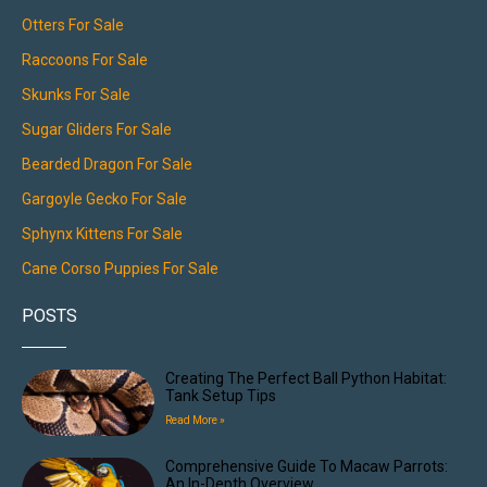
Otters For Sale
Raccoons For Sale
Skunks For Sale
Sugar Gliders For Sale
Bearded Dragon For Sale
Gargoyle Gecko For Sale
Sphynx Kittens For Sale
Cane Corso Puppies For Sale
POSTS
Creating The Perfect Ball Python Habitat:
Tank Setup Tips
Read More »
Comprehensive Guide To Macaw Parrots:
An In-Depth Overview