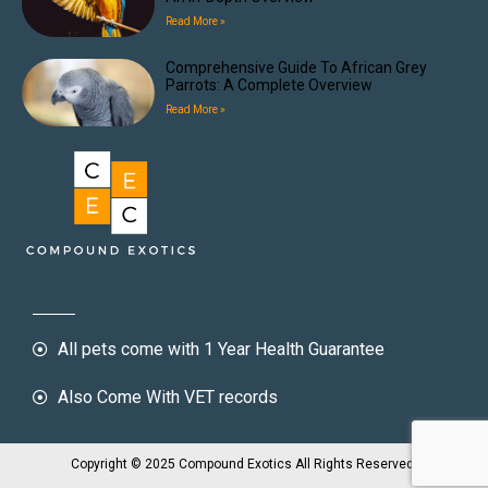
Read More »
Comprehensive Guide To African Grey
Parrots: A Complete Overview
Read More »
All pets come with 1 Year Health Guarantee
Also Come With VET records
Copyright © 2025 Compound Exotics All Rights Reserved.