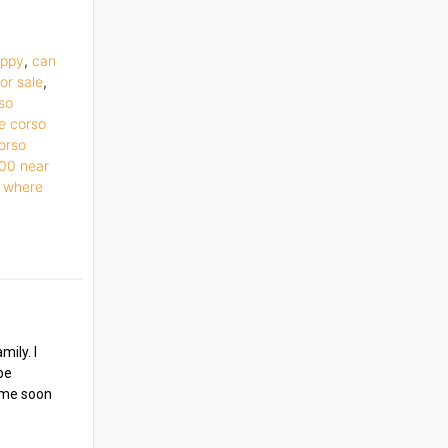
uppy
,
can
or sale
,
so
e corso
orso
500 near
,
where
ily. I
be
y me soon