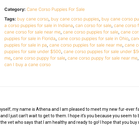
Category:
Cane Corso Puppies For Sale
Tags:
buy cane corso
,
buy cane corso puppies
,
buy cane corso p
a corso puppies for sale in Indiana
,
can corso for sale
,
cane corso f
cane corso for sale near me
,
cane corso puppies for sale
,
cane cor
puppies for sale in Florida
,
cane corso puppies for sale in Ohio
,
can
puppies for sale in pa
,
cane corso puppies for sale near me
,
cane c
puppies for sale under $500
,
cane corso puppies for sale under $
me
,
cane corso puppy for sale
,
cane corso puppy for sale near me
can I buy a cane corso
 myself; my name is Athena and I am pleased to meet my new fur-ever fam
nd I just can’t wait to get to them. I hope it’s you because you seem to 
o the vet who says that I am healthy and ready to go! I hope that you bu