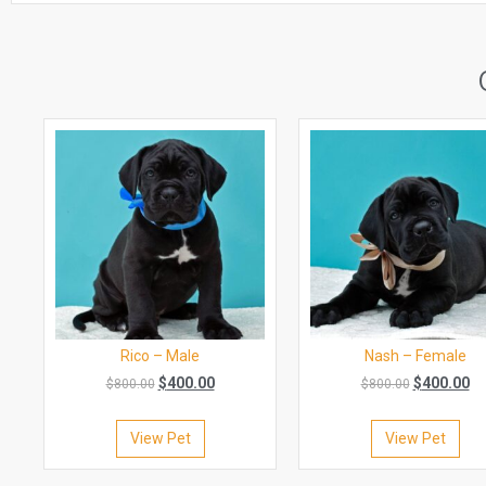
Rico – Male
Nash – Female
$
400.00
$
400.00
$
800.00
$
800.00
View Pet
View Pet