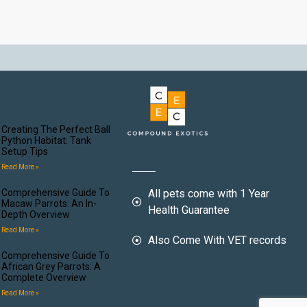
Creating The Perfect Ball
Python Habitat: Tank
Setup Tips
Read More »
Comprehensive Guide To
All pets come with 1 Year
Macaw Parrots: An In-
Health Guarantee
Depth Overview
Read More »
Also Come With VET records
Comprehensive Guide To
African Grey Parrots: A
Complete Overview
Read More »