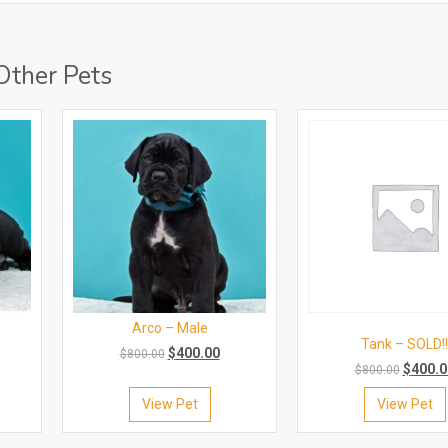
Other Pets
Arco – Male
Tank – SOLD!!
$
400.00
$
800.00
$
400.0
$
800.00
View Pet
View Pet