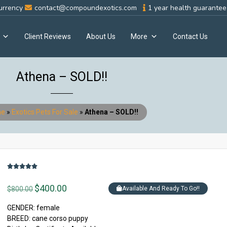
urrency
contact@compoundexotics.com
1 year health guarantee 
Client Reviews
About Us
More
Contact Us
Athena – SOLD!!
e
»
Exotics Pets For Sale
»
Athena – SOLD!!
$
400.00
$
800.00
Available And Ready To Go!!
GENDER: female
BREED: cane corso puppy