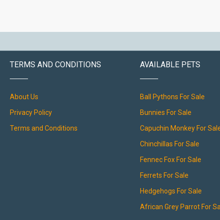
TERMS AND CONDITIONS
AVAILABLE PETS
About Us
Ball Pythons For Sale
Privacy Policy
Bunnies For Sale
Terms and Conditions
Capuchin Monkey For Sal
Chinchillas For Sale
Fennec Fox For Sale
Ferrets For Sale
Hedgehogs For Sale
African Grey Parrot For S