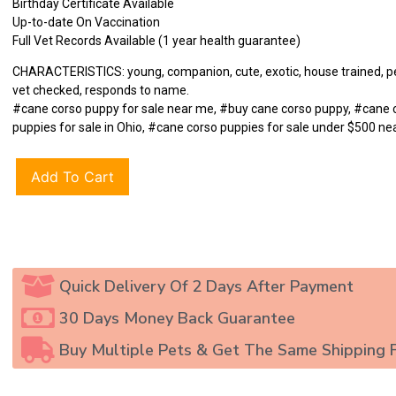
Birthday Certificate Available
Up-to-date On Vaccination
Full Vet Records Available (1 year health guarantee)
CHARACTERISTICS: young, companion, cute, exotic, house trained, pet
vet checked, responds to name.
#cane corso puppy for sale near me, #buy cane corso puppy, #cane 
puppies for sale in Ohio, #cane corso puppies for sale under $500 ne
Add To Cart
Quick Delivery Of 2 Days After Payment
30 Days Money Back Guarantee
Buy Multiple Pets & Get The Same Shipping 