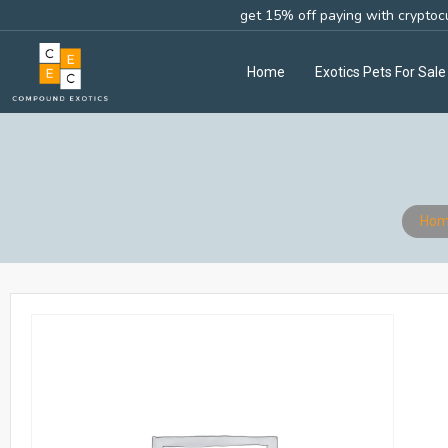
get 15% off paying with cryptoc
Home
Exotics Pets For Sale
Hom