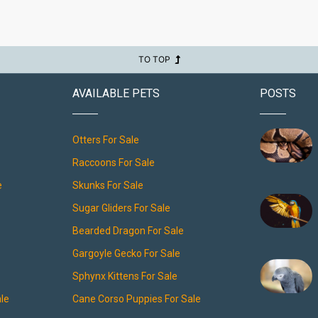
TO TOP
AVAILABLE PETS
POSTS
Otters For Sale
Raccoons For Sale
e
Skunks For Sale
Sugar Gliders For Sale
Bearded Dragon For Sale
Gargoyle Gecko For Sale
Sphynx Kittens For Sale
ale
Cane Corso Puppies For Sale