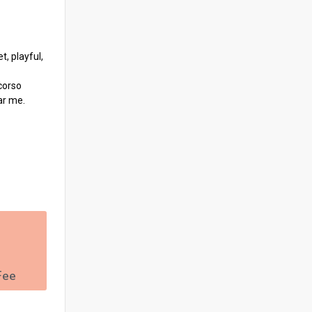
, playful,
corso
ar me.
Fee