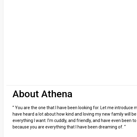
About Athena
” You are the one that I have been looking for. Let me introduce
have heard a lot about how kind and loving my new family will be a
everything I want. I’m cuddly, and friendly, and have even been t
because you are everything that I have been dreaming of. “