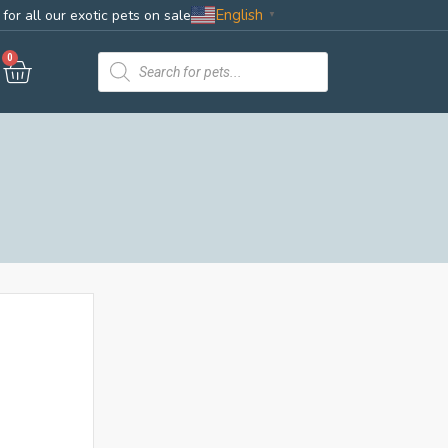
English
for all our exotic pets on sale
▼
0