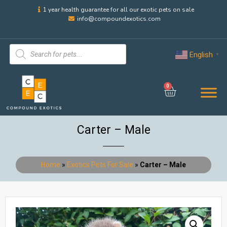
1 year health guarantee for all our exotic pets on sale
info@compoundexotics.com
English
▼
0
Carter – Male
Home
»
Exotics Pets For Sale
»
Carter – Male