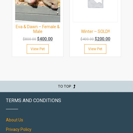
Eva & Dawn – Female &
Male
Winter – SOLD!!
$
400.00
$
200.00
$
800.00
$
400.00
View Pet
View Pet
TO TOP
TERMS AND CONDITIONS
About Us
Privacy Policy