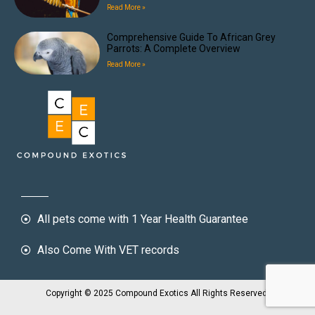
Read More »
Comprehensive Guide To African Grey
Parrots: A Complete Overview
Read More »
All pets come with 1 Year Health Guarantee
Also Come With VET records
Copyright © 2025 Compound Exotics All Rights Reserved.