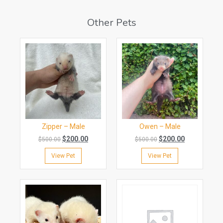
Other Pets
Zipper – Male
Owen – Male
$
200.00
$
200.00
$
500.00
$
500.00
View Pet
View Pet