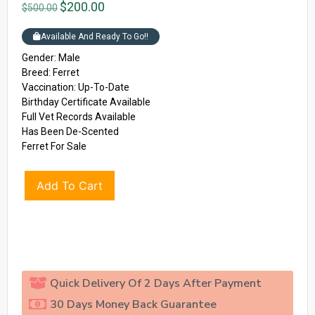
$
200.00
$
500.00
Available And Ready To Go!!
Gender: Male
Breed: Ferret
Vaccination: Up-To-Date
Birthday Certificate Available
Full Vet Records Available
Has Been De-Scented
Ferret For Sale
Add To Cart
Quick Delivery Of 2 Days After Payment
30 Days Money Back Guarantee