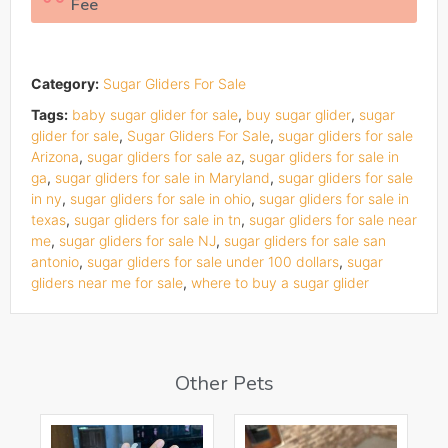
Fee
Category:
Sugar Gliders For Sale
Tags:
baby sugar glider for sale
,
buy sugar glider
,
sugar
glider for sale
,
Sugar Gliders For Sale
,
sugar gliders for sale
Arizona
,
sugar gliders for sale az
,
sugar gliders for sale in
ga
,
sugar gliders for sale in Maryland
,
sugar gliders for sale
in ny
,
sugar gliders for sale in ohio
,
sugar gliders for sale in
texas
,
sugar gliders for sale in tn
,
sugar gliders for sale near
me
,
sugar gliders for sale NJ
,
sugar gliders for sale san
antonio
,
sugar gliders for sale under 100 dollars
,
sugar
gliders near me for sale
,
where to buy a sugar glider
Other Pets