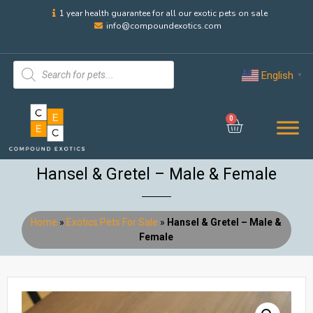
1 year health guarantee for all our exotic pets on sale
info@compoundexotics.com
English
▼
0
Hansel & Gretel – Male & Female
Home
»
Exotics Pets For Sale
»
Hansel & Gretel – Male &
Female