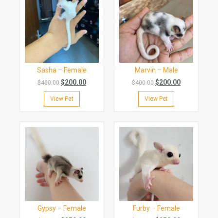
Sasha – Female
Marvin – Male
$
200.00
$
200.00
$
400.00
$
400.00
View Pet
View Pet
Gypsy – Female
Furby – Female