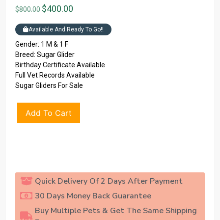
$
400.00
$
800.00
Available And Ready To Go!!
Gender: 1 M & 1 F
Breed: Sugar Glider
Birthday Certificate Available
Full Vet Records Available
Sugar Gliders For Sale
Add To Cart
Quick Delivery Of 2 Days After Payment
30 Days Money Back Guarantee
Buy Multiple Pets & Get The Same Shipping