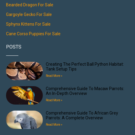
Bearded Dragon For Sale
Gargoyle Gecko For Sale
Sphynx Kittens For Sale
Cane Corso Puppies For Sale
POSTS
Creating The Perfect Ball Python Habitat:
Tank Setup Tips
Read More »
Comprehensive Guide To Macaw Parrots:
An In-Depth Overview
Read More »
Comprehensive Guide To African Grey
Parrots: A Complete Overview
Read More »