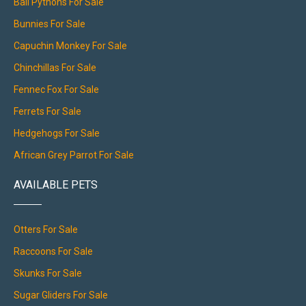
Ball Pythons For Sale
Bunnies For Sale
Capuchin Monkey For Sale
Chinchillas For Sale
Fennec Fox For Sale
Ferrets For Sale
Hedgehogs For Sale
African Grey Parrot For Sale
AVAILABLE PETS
Otters For Sale
Raccoons For Sale
Skunks For Sale
Sugar Gliders For Sale