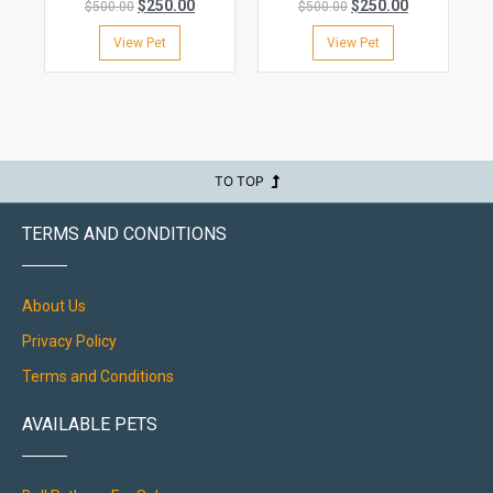
$
250.00
$
250.00
$
500.00
$
500.00
View Pet
View Pet
TO TOP
TERMS AND CONDITIONS
About Us
Privacy Policy
Terms and Conditions
AVAILABLE PETS