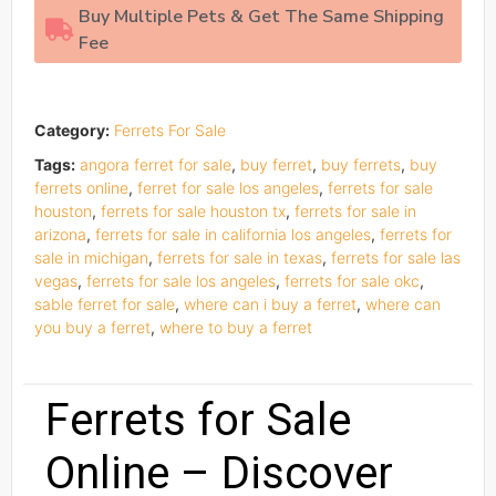
Buy Multiple Pets & Get The Same Shipping
Fee
Category:
Ferrets For Sale
Tags:
angora ferret for sale
,
buy ferret
,
buy ferrets
,
buy
ferrets online
,
ferret for sale los angeles
,
ferrets for sale
houston
,
ferrets for sale houston tx
,
ferrets for sale in
arizona
,
ferrets for sale in california los angeles
,
ferrets for
sale in michigan
,
ferrets for sale in texas
,
ferrets for sale las
vegas
,
ferrets for sale los angeles
,
ferrets for sale okc
,
sable ferret for sale
,
where can i buy a ferret
,
where can
you buy a ferret
,
where to buy a ferret
Ferrets for Sale
Online – Discover