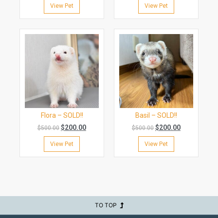
View Pet
View Pet
Flora – SOLD!!
Basil – SOLD!!
$
200.00
$
200.00
$
500.00
$
500.00
View Pet
View Pet
TO TOP