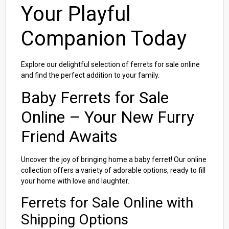
Your Playful
Companion Today
Explore our delightful selection of ferrets for sale online
and find the perfect addition to your family.
Baby Ferrets for Sale
Online – Your New Furry
Friend Awaits
Uncover the joy of bringing home a baby ferret! Our online
collection offers a variety of adorable options, ready to fill
your home with love and laughter.
Ferrets for Sale Online with
Shipping Options