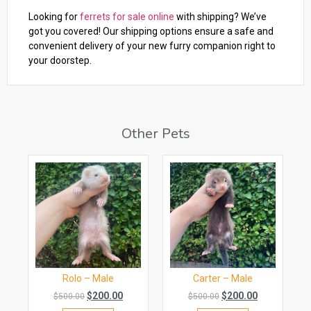
Looking for
ferrets for sale online
with shipping? We’ve
got you covered! Our shipping options ensure a safe and
convenient delivery of your new furry companion right to
your doorstep.
Other Pets
Rolo – Male
Carter – Male
$
200.00
$
200.00
$
500.00
$
500.00