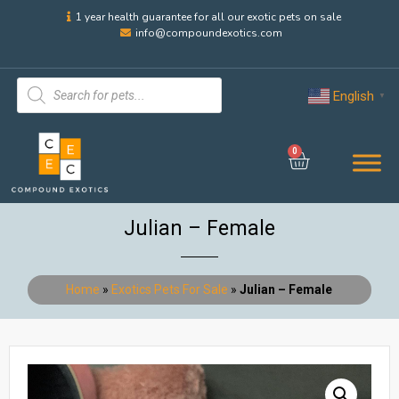
1 year health guarantee for all our exotic pets on sale
info@compoundexotics.com
English
▼
0
Julian – Female
Home
»
Exotics Pets For Sale
»
Julian – Female