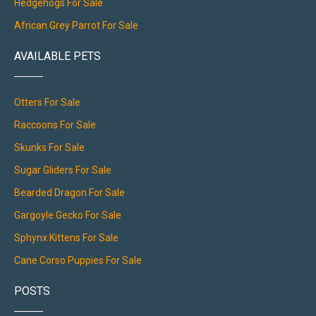
Hedgehogs For Sale
African Grey Parrot For Sale
AVAILABLE PETS
Otters For Sale
Raccoons For Sale
Skunks For Sale
Sugar Gliders For Sale
Bearded Dragon For Sale
Gargoyle Gecko For Sale
Sphynx Kittens For Sale
Cane Corso Puppies For Sale
POSTS