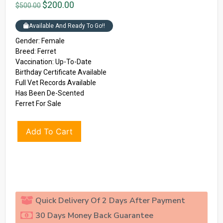
$
200.00
$
500.00
Available And Ready To Go!!
Gender: Female
Breed: Ferret
Vaccination: Up-To-Date
Birthday Certificate Available
Full Vet Records Available
Has Been De-Scented
Ferret For Sale
Add To Cart
Quick Delivery Of 2 Days After Payment
30 Days Money Back Guarantee