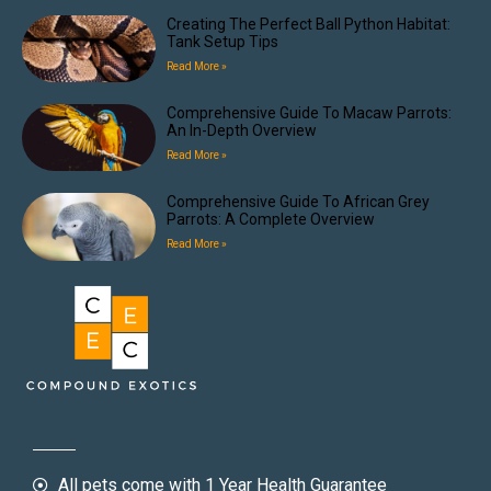
Creating The Perfect Ball Python Habitat:
Tank Setup Tips
Read More »
Comprehensive Guide To Macaw Parrots:
An In-Depth Overview
Read More »
Comprehensive Guide To African Grey
Parrots: A Complete Overview
Read More »
All pets come with 1 Year Health Guarantee