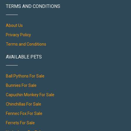
TERMS AND CONDITIONS
About Us
Privacy Policy
Terms and Conditions
AVAILABLE PETS
Ball Pythons For Sale
Bunnies For Sale
Capuchin Monkey For Sale
Chinchillas For Sale
Fennec Fox For Sale
Ferrets For Sale