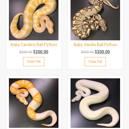
Baby Candino Ball Python
Baby Vanilla Ball Python
$
300.00
$
300.00
$
600.00
$
600.00
View Pet
View Pet