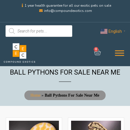
1 year health guarantee for all our exotic pets on sale
info@compoundexotics.com
English
▼
0
BALL PYTHONS FOR SALE NEAR ME
Home
»
Ball Pythons For Sale Near Me