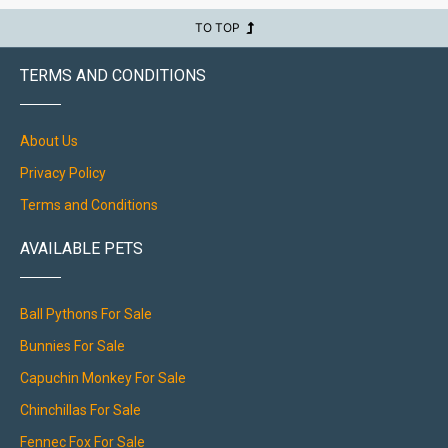
TO TOP
TERMS AND CONDITIONS
About Us
Privacy Policy
Terms and Conditions
AVAILABLE PETS
Ball Pythons For Sale
Bunnies For Sale
Capuchin Monkey For Sale
Chinchillas For Sale
Fennec Fox For Sale