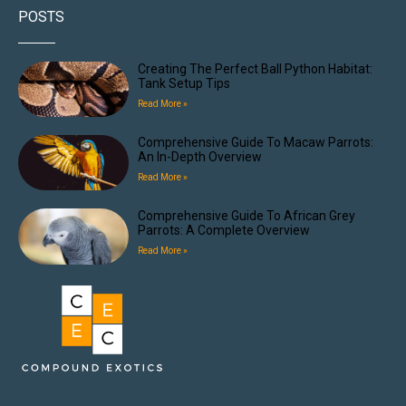
POSTS
Creating The Perfect Ball Python Habitat:
Tank Setup Tips
Read More »
Comprehensive Guide To Macaw Parrots:
An In-Depth Overview
Read More »
Comprehensive Guide To African Grey
Parrots: A Complete Overview
Read More »