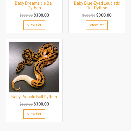
Baby Dreamsicle Ball
Baby Blue-Eyed Leucistic
Python
Ball Python
$
300.00
$
300.00
$
600.00
$
600.00
View Pet
View Pet
Baby Piebald Ball Python
$
300.00
$
600.00
View Pet