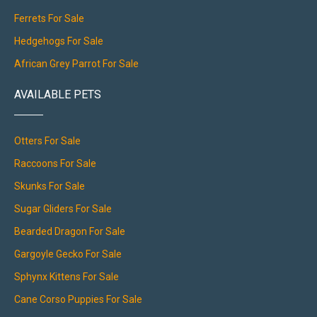
Ferrets For Sale
Hedgehogs For Sale
African Grey Parrot For Sale
AVAILABLE PETS
Otters For Sale
Raccoons For Sale
Skunks For Sale
Sugar Gliders For Sale
Bearded Dragon For Sale
Gargoyle Gecko For Sale
Sphynx Kittens For Sale
Cane Corso Puppies For Sale