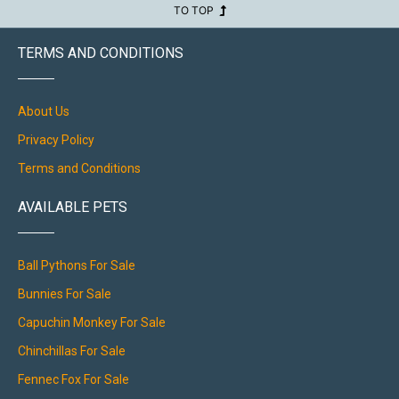
TO TOP
TERMS AND CONDITIONS
About Us
Privacy Policy
Terms and Conditions
AVAILABLE PETS
Ball Pythons For Sale
Bunnies For Sale
Capuchin Monkey For Sale
Chinchillas For Sale
Fennec Fox For Sale