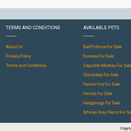
TERMS AND CONDITIONS
AVAILABLE PETS
About Us
Ball Pythons For Sale
Privacy Policy
Bunnies For Sale
Terms and Conditions
Capuchin Monkey For Sal
Chinchillas For Sale
Fennec Fox For Sale
Ferrets For Sale
Hedgehogs For Sale
African Grey Parrot For S
Copyri