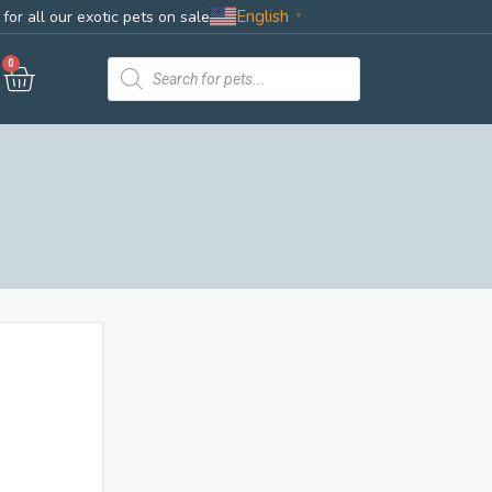
English
for all our exotic pets on sale
▼
0