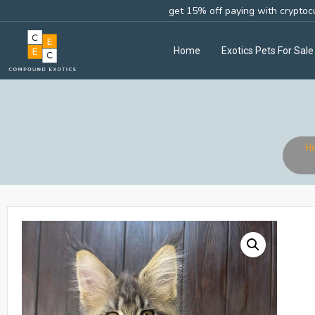
get 15% off paying with cryptoc
Home
Exotics Pets For Sale
H