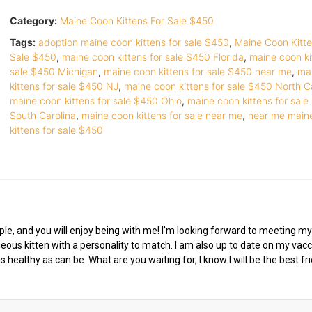
Category:
Maine Coon Kittens For Sale $450
Tags:
adoption maine coon kittens for sale $450
,
Maine Coon Kitte
Sale $450
,
maine coon kittens for sale $450 Florida
,
maine coon ki
sale $450 Michigan
,
maine coon kittens for sale $450 near me
,
ma
kittens for sale $450 NJ
,
maine coon kittens for sale $450 North C
maine coon kittens for sale $450 Ohio
,
maine coon kittens for sal
South Carolina
,
maine coon kittens for sale near me
,
near me main
kittens for sale $450
eople, and you will enjoy being with me! I’m looking forward to meeting m
geous kitten with a personality to match. I am also up to date on my vac
 healthy as can be. What are you waiting for, I know I will be the best fr