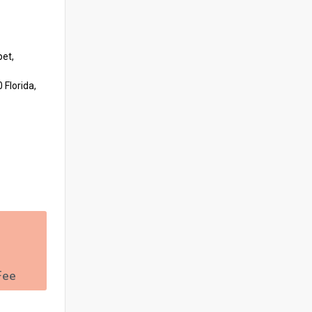
pet,
 Florida,
Fee