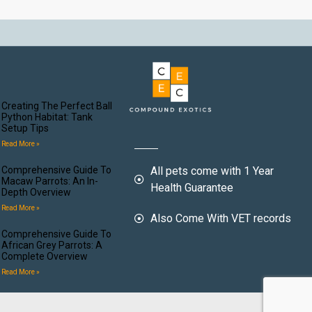
Creating The Perfect Ball
Python Habitat: Tank
Setup Tips
Read More »
Comprehensive Guide To
All pets come with 1 Year
Macaw Parrots: An In-
Health Guarantee
Depth Overview
Read More »
Also Come With VET records
Comprehensive Guide To
African Grey Parrots: A
Complete Overview
Read More »