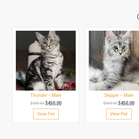
Thunder – Male
Skipper – Male
$
450.00
$
450.00
$
900.00
$
900.00
View Pet
View Pet