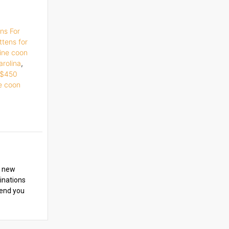
ns For
ttens for
ine coon
arolina
,
e $450
e coon
y new
cinations
iend you