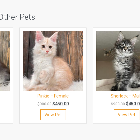
Other Pets
Pinkie – Female
Sherlock – Ma
$
450.00
$
450.0
$
900.00
$
900.00
View Pet
View Pet