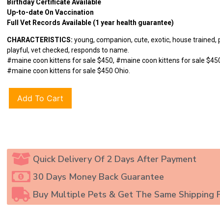
Birthday Certificate Available
Up-to-date On Vaccination
Full Vet Records Available (1 year health guarantee)
CHARACTERISTICS:
young, companion, cute, exotic, house trained, 
playful, vet checked, responds to name.
#maine coon kittens for sale $450, #maine coon kittens for sale $450
#maine coon kittens for sale $450 Ohio.
Add To Cart
Quick Delivery Of 2 Days After Payment
30 Days Money Back Guarantee
Buy Multiple Pets & Get The Same Shipping 