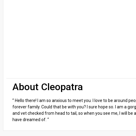
About Cleopatra
” Hello there! I am so anxious to meet you. I love to be around p
forever family. Could that be with you? I sure hope so. I am a gor
and vet checked from head to tail, so when you see me, I will be as
have dreamed of. “