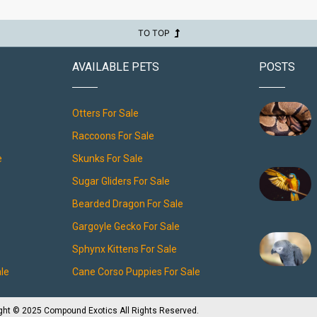
TO TOP
AVAILABLE PETS
POSTS
Otters For Sale
Raccoons For Sale
e
Skunks For Sale
Sugar Gliders For Sale
Bearded Dragon For Sale
Gargoyle Gecko For Sale
Sphynx Kittens For Sale
ale
Cane Corso Puppies For Sale
ght © 2025 Compound Exotics All Rights Reserved.