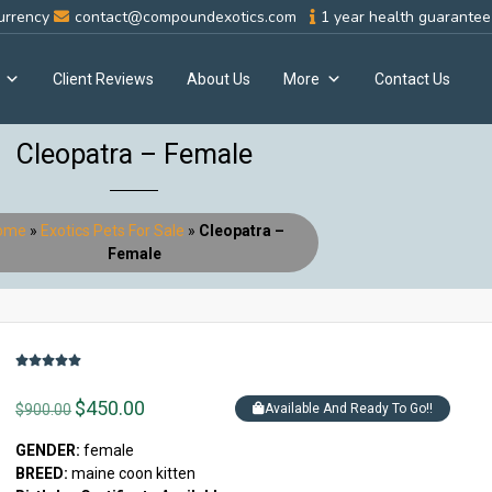
urrency
contact@compoundexotics.com
1 year health guarantee 
Client Reviews
About Us
More
Contact Us
Cleopatra – Female
ome
»
Exotics Pets For Sale
»
Cleopatra –
Female
$
450.00
$
900.00
Available And Ready To Go!!
GENDER:
female
BREED:
maine coon kitten