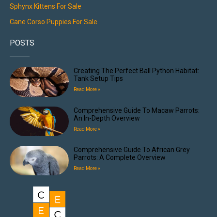
Sphynx Kittens For Sale
Cane Corso Puppies For Sale
POSTS
Creating The Perfect Ball Python Habitat:
Tank Setup Tips
Read More »
Comprehensive Guide To Macaw Parrots:
An In-Depth Overview
Read More »
Comprehensive Guide To African Grey
Parrots: A Complete Overview
Read More »