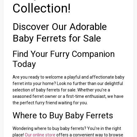
Collection!
Discover Our Adorable
Baby Ferrets for Sale
Find Your Furry Companion
Today
Are you ready to welcome a playful and affectionate baby
ferret into your home? Look no further than our delightful
selection of baby ferrets for sale. Whether you’re a
seasoned ferret owner or a first-time enthusiast, we have
the perfect furry friend waiting for you.
Where to Buy Baby Ferrets
Wondering where to buy baby ferrets? You’re in the right
place!
Our online store
offers a convenient way to browse