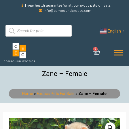
1 year health guarantee for all our exotic pets on sale
info@compoundexotics.com
English
▼
0
Zane – Female
Home
»
Exotics Pets For Sale
»
Zane – Female