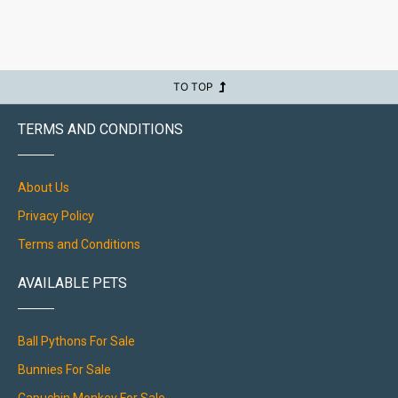
TO TOP
TERMS AND CONDITIONS
About Us
Privacy Policy
Terms and Conditions
AVAILABLE PETS
Ball Pythons For Sale
Bunnies For Sale