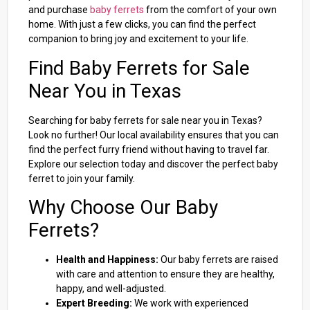
and purchase
baby ferrets
from the comfort of your own
home. With just a few clicks, you can find the perfect
companion to bring joy and excitement to your life.
Find Baby Ferrets for Sale
Near You in Texas
Searching for baby ferrets for sale near you in Texas?
Look no further! Our local availability ensures that you can
find the perfect furry friend without having to travel far.
Explore our selection today and discover the perfect baby
ferret to join your family.
Why Choose Our Baby
Ferrets?
Health and Happiness:
Our baby ferrets are raised
with care and attention to ensure they are healthy,
happy, and well-adjusted.
Expert Breeding:
We work with experienced