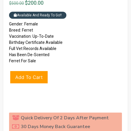
$
200.00
$
500.00
Available And Ready To Go!!
Gender: Female
Breed: Ferret
Vaccination: Up-To-Date
Birthday Certificate Available
Full Vet Records Available
Has Been De-Scented
Ferret For Sale
Add To Cart
Quick Delivery Of 2 Days After Payment
30 Days Money Back Guarantee