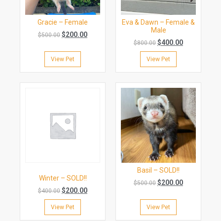
Gracie – Female
Eva & Dawn – Female &
Male
$
200.00
$
500.00
$
400.00
$
800.00
View Pet
View Pet
Basil – SOLD!!
Winter – SOLD!!
$
200.00
$
500.00
$
200.00
$
400.00
View Pet
View Pet