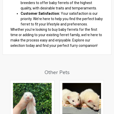
breeders to offer baby ferrets of the highest
quality, with desirable traits and temperaments.
Customer Satisfaction:
Your satisfaction is our
priority. We’re here to help you find the perfect baby
ferret to fit your lifestyle and preferences.
Whether you’re looking to buy baby ferrets for the first
time or adding to your existing ferret family, we’re here to
make the process easy and enjoyable. Explore our
selection today and find your perfect furry companion!
Other Pets