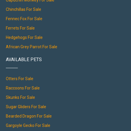
Capuchin Monkey For Sale
Chinchillas For Sale
Fennec Fox For Sale
Ferrets For Sale
Hedgehogs For Sale
African Grey Parrot For Sale
AVAILABLE PETS
Otters For Sale
Raccoons For Sale
Skunks For Sale
Sugar Gliders For Sale
Bearded Dragon For Sale
Gargoyle Gecko For Sale