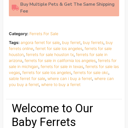
Buy Multiple Pets & Get The Same Shipping
Fee
Category:
Ferrets For Sale
Tags:
angora ferret for sale
,
buy ferret
,
buy ferrets
,
buy
ferrets online
,
ferret for sale los angeles
,
ferrets for sale
houston
,
ferrets for sale houston tx
,
ferrets for sale in
arizona
,
ferrets for sale in california los angeles
,
ferrets for
sale in michigan
,
ferrets for sale in texas
,
ferrets for sale las
vegas
,
ferrets for sale los angeles
,
ferrets for sale okc
,
sable ferret for sale
,
where can i buy a ferret
,
where can
you buy a ferret
,
where to buy a ferret
Welcome to Our
Baby Ferrets