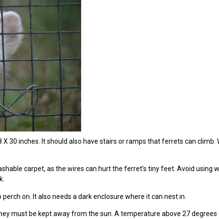
 X 30 inches. It should also have stairs or ramps that ferrets can climb.
ashable carpet, as the wires can hurt the ferret’s tiny feet. Avoid usin
k.
perch on. It also needs a dark enclosure where it can nest in.
 they must be kept away from the sun. A temperature above 27 degrees Cel