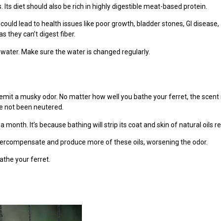
 Its diet should also be rich in highly digestible meat-based protein.
d could lead to health issues like poor growth, bladder stones, GI disease
as they can’t digest fiber.
water. Make sure the water is changed regularly.
o emit a musky odor. No matter how well you bathe your ferret, the scen
ve not been neutered.
 month. It’s because bathing will strip its coat and skin of natural oils 
overcompensate and produce more of these oils, worsening the odor.
the your ferret.