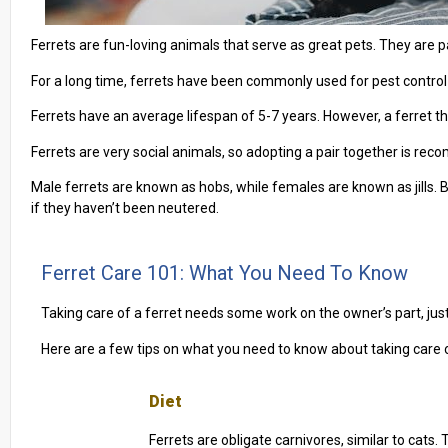
Ferrets are fun-loving animals that serve as great pets. They are p
For a long time, ferrets have been commonly used for pest control
Ferrets have an average lifespan of 5-7 years. However, a ferret tha
Ferrets are very social animals, so adopting a pair together is re
Male ferrets are known as hobs, while females are known as jills. 
if they haven’t been neutered.
Ferret Care 101: What You Need To Know
Taking care of a ferret needs some work on the owner’s part, ju
Here are a few tips on what you need to know about taking care o
Diet
Ferrets are obligate carnivores, similar to cats. 