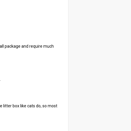
mall package and require much
.
e litter box like cats do, so most