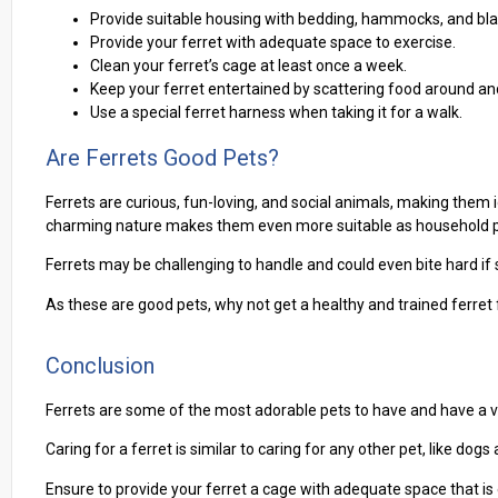
Provide suitable housing with bedding, hammocks, and blan
Provide your ferret with adequate space to exercise.
Clean your ferret’s cage at least once a week.
Keep your ferret entertained by scattering food around and
Use a special ferret harness when taking it for a walk.
Are Ferrets Good Pets?
Ferrets are curious, fun-loving, and social animals, making the
charming nature makes them even more suitable as household p
Ferrets may be challenging to handle and could even bite hard if s
As these are good pets, why not get a healthy and trained ferret
Conclusion
Ferrets are some of the most adorable pets to have and have a 
Caring for a ferret is similar to caring for any other pet, like dogs 
Ensure to provide your ferret a cage with adequate space that is e