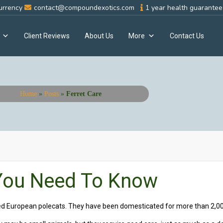
urrency
contact@compoundexotics.com
1 year health guarantee 
Client Reviews
About Us
More
Contact Us
Home
»
Posts
»
Ferret Care
 You Need To Know
ted European polecats. They have been domesticated for more than 2,00