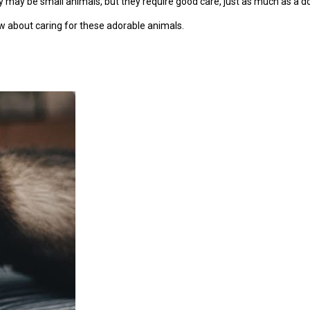
y may be small animals, but they require good care, just as much as a do
ow about caring for these adorable animals.