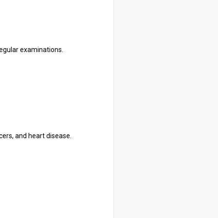
 regular examinations.
cers, and heart disease.