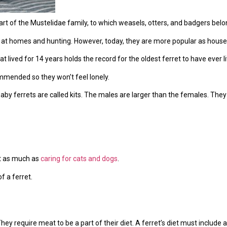
art of the Mustelidae family, to which weasels, otters, and badgers belo
 at homes and hunting. However, today, they are more popular as house
t lived for 14 years holds the record for the oldest ferret to have ever l
commended so they won’t feel lonely.
Baby ferrets are called kits. The males are larger than the females. The
st as much as
caring for cats and dogs
.
f a ferret.
They require meat to be a part of their diet. A ferret’s diet must include a