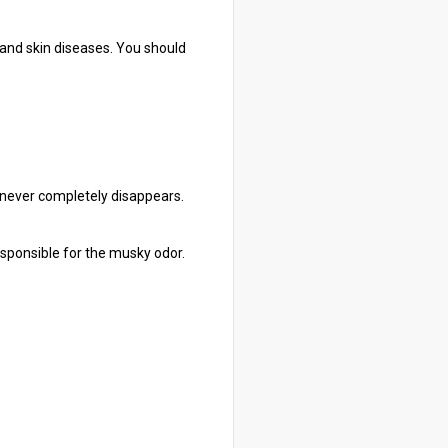
, and skin diseases. You should
t never completely disappears.
responsible for the musky odor.