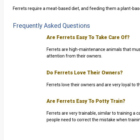
Ferrets require a meat-based diet, and feeding them a plant-base
Frequently Asked Questions
Are Ferrets Easy To Take Care Of?
Ferrets are high-maintenance animals that must
attention from their owners.
Do Ferrets Love Their Owners?
Ferrets love their owners and are very loyal to 
Are Ferrets Easy To Potty Train?
Ferrets are very trainable, similar to training a 
people need to correct the mistake when traini