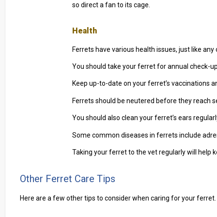
so direct a fan to its cage.
Health
Ferrets have various health issues, just like an
You should take your ferret for annual check-ups 
Keep up-to-date on your ferret’s vaccinations and 
Ferrets should be neutered before they reach s
You should also clean your ferret’s ears regular
Some common diseases in ferrets include adrena
Taking your ferret to the vet regularly will help 
Other Ferret Care Tips
Here are a few other tips to consider when caring for your ferret.