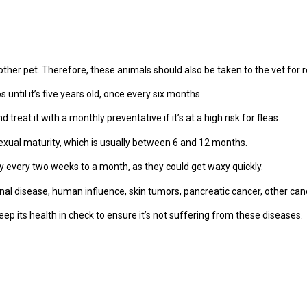
y other pet. Therefore, these animals should also be taken to the vet for
until it’s five years old, once every six months.
treat it with a monthly preventative if it’s at a high risk for fleas.
exual maturity, which is usually between 6 and 12 months.
ly every two weeks to a month, as they could get waxy quickly.
l disease, human influence, skin tumors, pancreatic cancer, other can
keep its health in check to ensure it’s not suffering from these diseases.