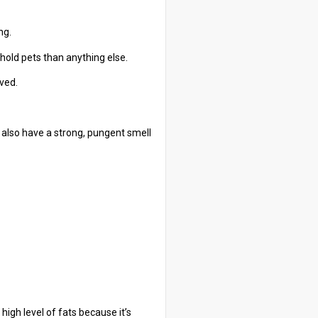
ng.
hold pets than anything else.
ived.
y also have a strong, pungent smell
 high level of fats because it’s