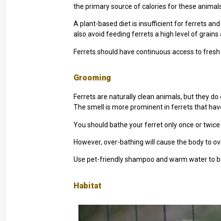
the primary source of calories for these animals.
A plant-based diet is insufficient for ferrets an
also avoid feeding ferrets a high level of grains 
Ferrets should have continuous access to fresh 
Grooming
Ferrets are naturally clean animals, but they d
The smell is more prominent in ferrets that ha
You should bathe your ferret only once or twice a
However, over-bathing will cause the body to 
Use pet-friendly shampoo and warm water to ba
Habitat