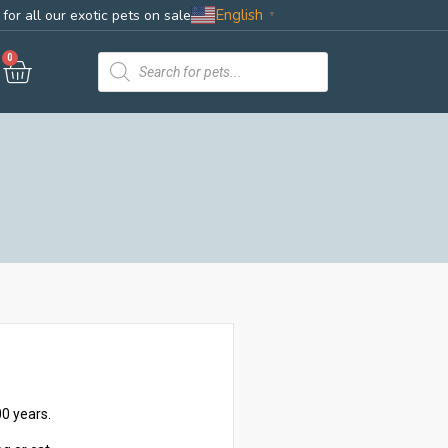
English
for all our exotic pets on sale
▼
0
0 years.