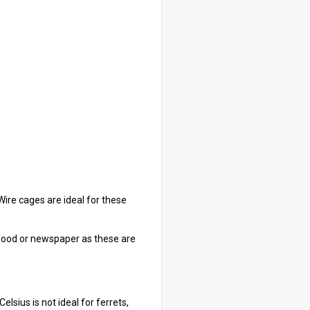
 Wire cages are ideal for these
g wood or newspaper as these are
sius is not ideal for ferrets,