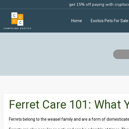
get 15% off paying with cryptoc
Home
Exotics Pets For Sale
Ferret Care 101: What
Ferrets belong to the weasel family and are a form of domestica