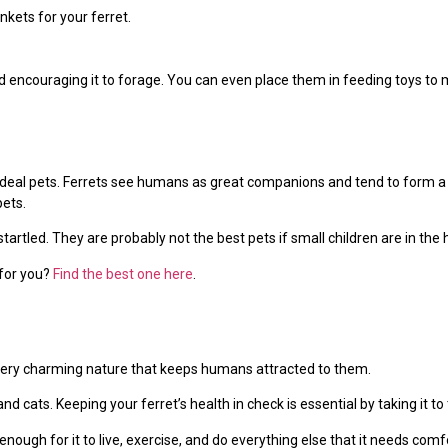
kets for your ferret.
 encouraging it to forage. You can even place them in feeding toys to 
m ideal pets. Ferrets see humans as great companions and tend to form a
ets.
tartled. They are probably not the best pets if small children are in the
 for you?
Find the best one here
.
very charming nature that keeps humans attracted to them.
and cats. Keeping your ferret’s health in check is essential by taking it to 
nough for it to live, exercise, and do everything else that it needs comf