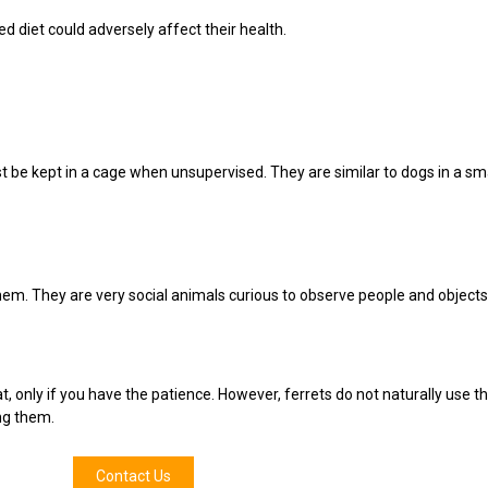
d diet could adversely affect their health.
 be kept in a cage when unsupervised. They are similar to dogs in a s
them. They are very social animals curious to observe people and objects
cat, only if you have the patience. However, ferrets do not naturally use th
ng them.
Contact Us