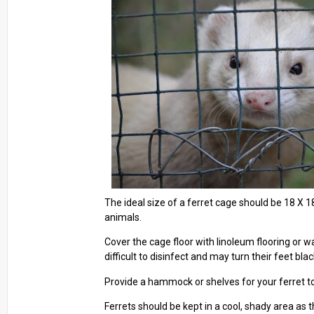
The ideal size of a ferret cage should be 18 X 18
animals.
Cover the cage floor with linoleum flooring or w
difficult to disinfect and may turn their feet blac
Provide a hammock or shelves for your ferret to 
Ferrets should be kept in a cool, shady area as