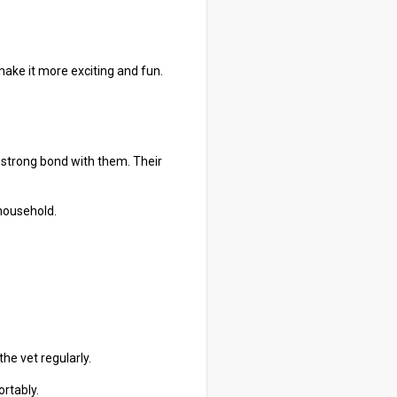
make it more exciting and fun.
 strong bond with them. Their
 household.
the vet regularly.
ortably.