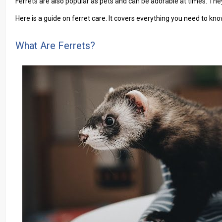
Ferrets are also popular as pets and can be adorable at times. The
Here is a guide on ferret care. It covers everything you need to kn
What Are Ferrets?