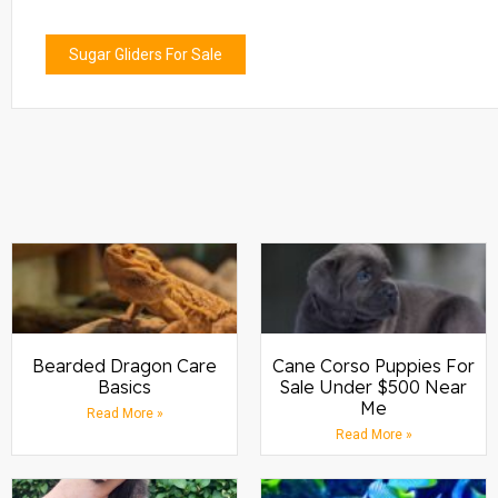
Sugar Gliders For Sale
Bearded Dragon Care
Cane Corso Puppies For
Basics
Sale Under $500 Near
Me
Read More »
Read More »