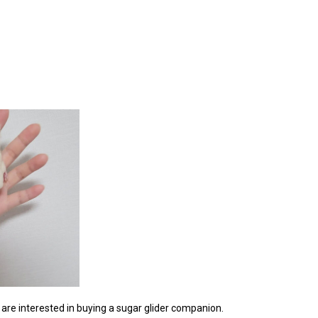
ou are interested in buying a sugar glider companion.