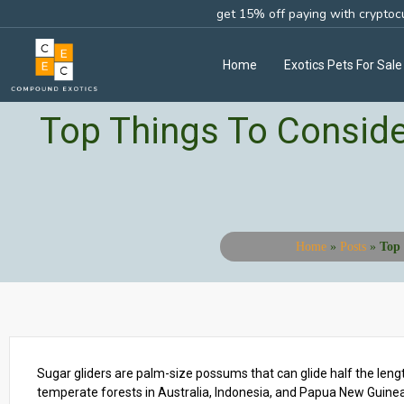
get 15% off paying with cryptoc
Home
Exotics Pets For Sale
Top Things To Conside
Home
»
Posts
»
Top 
Sugar gliders are palm-size possums that can glide half the lengt
temperate forests in Australia, Indonesia, and Papua New Guinea.