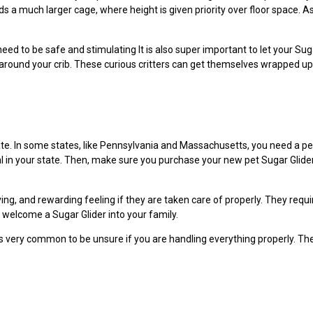
ds a much larger cage, where height is given priority over floor space. A
e need to be safe and stimulating It is also super important to let your S
around your crib. These curious critters can get themselves wrapped up
tate. In some states, like Pennsylvania and Massachusetts, you need a pe
l in your state. Then, make sure you purchase your new pet Sugar Glider 
ing, and rewarding feeling if they are taken care of properly. They requir
 welcome a Sugar Glider into your family.
 it’s very common to be unsure if you are handling everything properly. T