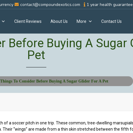
urrency
contact@compoundexotics.com
1 year health guarantee 
Client Reviews
About Us
More
Contact Us
r Before Buying A Sugar G
Pet
Things To Consider Before Buying A Sugar Glider For A Pet
h of a soccer pitch in one trip. These common, tree-dwelling marsupials 
 Their “wings” are made from a thin skin stretched between the fifth f