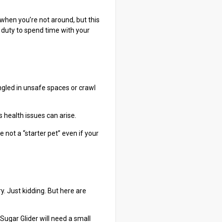
 when you’re not around, but this
y duty to spend time with your
ngled in unsafe spaces or crawl
 health issues can arise.
 not a “starter pet” even if your
ry. Just kidding. But here are
Sugar Glider will need a small