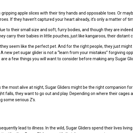
gripping apple slices with their tiny hands and opposable toes. Or may
oes. If they haven’t captured your heart already, it’s only a matter of ti
ue to their small size and soft, furry bodies, and though they are indeed 
 carry their babies in little pouches, just like kangaroos, their distant 
they seem like the perfect pet. And for the right people, they just might 
 new pet sugar glider is not a “learn from your mistakes” forgiving oppor
e are a few things you will want to consider before making any Sugar Gli
s the most alive at night, Sugar Gliders might be the right companion for 
ht falls, they want to go out and play. Depending on where their cages a
ng some serious Z’s.
uently lead to illness. In the wild, Sugar Gliders spend their lives living