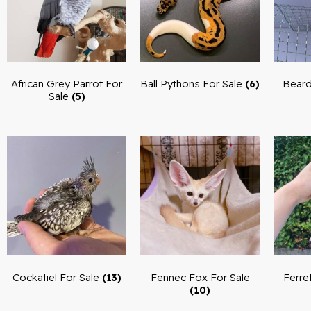
African Grey Parrot For
Ball Pythons For Sale
Beard
(6)
Sale
(5)
Cockatiel For Sale
Fennec Fox For Sale
Ferre
(13)
(10)