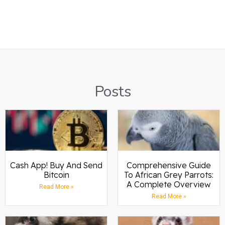
Posts
Cash App! Buy And Send
Comprehensive Guide
Bitcoin
To African Grey Parrots:
A Complete Overview
Read More »
Read More »