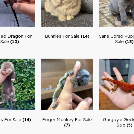
ed Dragon For
Bunnies For Sale
Cane Corso Pupp
(14)
Sale
Sale
(10)
(18)
ts For Sale
Finger Monkey For Sale
Gargoyle Geck
(14)
Sale
(7)
(5)