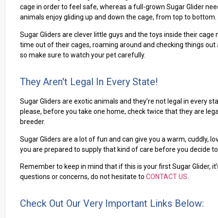
cage in order to feel safe, whereas a full-grown Sugar Glider nee
animals enjoy gliding up and down the cage, from top to bottom.
Sugar Gliders are clever little guys and the toys inside their cag
time out of their cages, roaming around and checking things out 
so make sure to watch your pet carefully.
They Aren't Legal In Every State!
Sugar Gliders are exotic animals and they’re not legal in every s
please, before you take one home, check twice that they are lega
breeder.
Sugar Gliders are a lot of fun and can give you a warm, cuddly, lov
you are prepared to supply that kind of care before you decide to
Remember to keep in mind that if this is your first Sugar Glider,
questions or concerns, do not hesitate to
CONTACT US
.
Check Out Our Very Important Links Below: