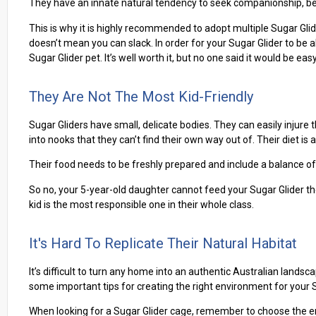
They have an innate natural tendency to seek companionship, be 
This is why it is highly recommended to adopt multiple Sugar Glid
doesn’t mean you can slack. In order for your Sugar Glider to be a
Sugar Glider pet. It’s well worth it, but no one said it would be easy
They Are Not The Most Kid-Friendly
Sugar Gliders have small, delicate bodies. They can easily injur
into nooks that they can’t find their own way out of. Their diet is al
Their food needs to be freshly prepared and include a balance of 
So no, your 5-year-old daughter cannot feed your Sugar Glider the
kid is the most responsible one in their whole class.
It's Hard To Replicate Their Natural Habitat
It’s difficult to turn any home into an authentic Australian landsca
some important tips for creating the right environment for your Su
When looking for a Sugar Glider cage, remember to choose the enc