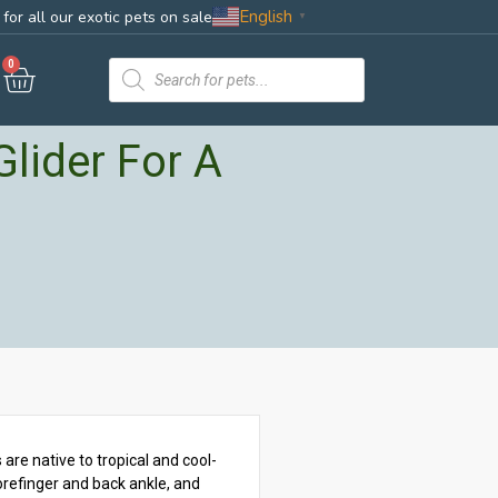
English
for all our exotic pets on sale
▼
0
lider For A
are native to tropical and cool-
orefinger and back ankle, and