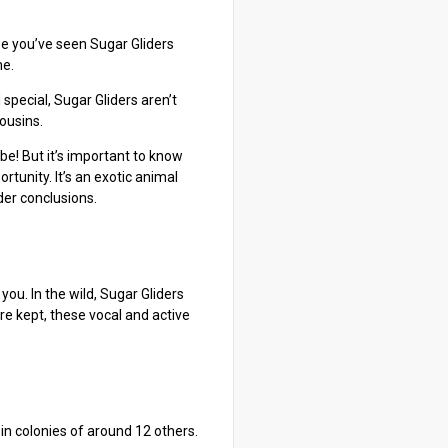
be you’ve seen Sugar Gliders
me.
special, Sugar Gliders aren’t
cousins.
be! But it’s important to know
tunity. It’s an exotic animal
der conclusions.
you. In the wild, Sugar Gliders
re kept, these vocal and active
 in colonies of around 12 others.