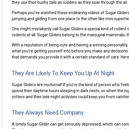
they use their bushy tails as rudders as they soar through the air.
Perhaps you’ve watched those endearing videos of Sugar Gliders 
jumping and gliding from one place to the other like mini superher
One might mistakenly call Sugar Gliders a special kind of rodent d
rodents at all. Sugar Gliders belong to the marsupial mammals; they
With a reputation of being cute and having a winning personality, 
what you’re getting yourself into before you make any decisions. A
that demands you provide it with a certain standard of care. Her
They Are Likely To Keep You Up At Night
Sugar Gliders are nocturnal! If you’re the kind of person who feel
spend their daytime hours sleeping in dark nests, so when the nig
critters and their late-night activities could keep you from catchi
They Always Need Company
A lonely Sugar Glider can get seriously depressed, which can conseq