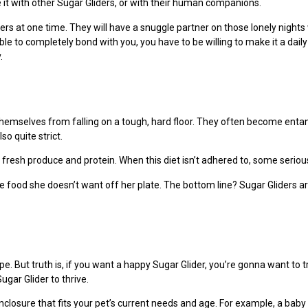
it with other Sugar Gliders, or with their human companions.
ers at one time. They will have a snuggle partner on those lonely nights
ble to completely bond with you, you have to be willing to make it a dail
.
e themselves from falling on a tough, hard floor. They often become enta
so quite strict.
fresh produce and protein. When this diet isn’t adhered to, some serious
 food she doesn’t want off her plate. The bottom line? Sugar Gliders are
pe. But truth is, if you want a happy Sugar Glider, you’re gonna want to t
gar Glider to thrive.
losure that fits your pet’s current needs and age. For example, a baby 