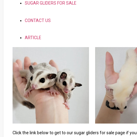
SUGAR GLIDERS FOR SALE
CONTACT US
ARTICLE
Click the link below to get to our sugar gliders for sale page if y