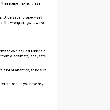
s their name implies, these
ugar Gliders spend supervised
 in the wrong things, however,
rmit to own a Sugar Glider. So
from a legitimate, legal, safe
e a lot of attention, so be sure
herefore, should you have any