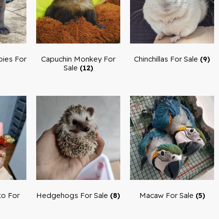
ies For
Capuchin Monkey For
Chinchillas For Sale
(9)
Sale
(12)
o For
Hedgehogs For Sale
Macaw For Sale
(8)
(5)