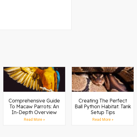
Comprehensive Guide
Creating The Perfect
To Macaw Parrots: An
Ball Python Habitat: Tank
In-Depth Overview
Setup Tips
Read More »
Read More »