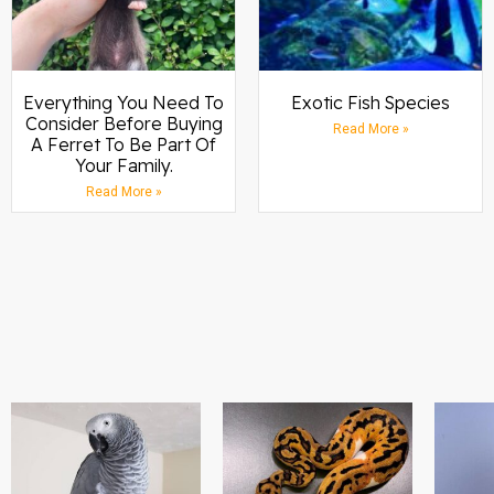
Everything You Need To
Exotic Fish Species
Consider Before Buying
Read More »
A Ferret To Be Part Of
Your Family.
Read More »