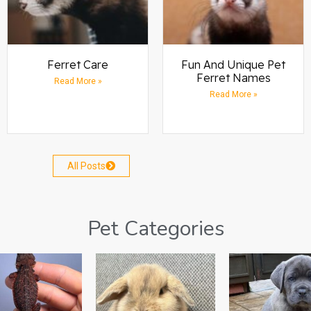
Ferret Care
Fun And Unique Pet
Ferret Names
Read More »
Read More »
All Posts
Pet Categories